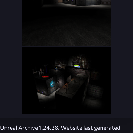
Unreal Archive 1.24.28. Website last generated: