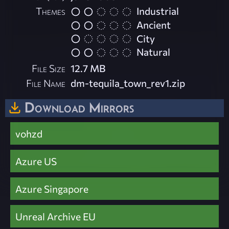
Themes
Industrial
Ancient
City
Natural
File Size
12.7 MB
File Name
dm-tequila_town_rev1.zip
Download Mirrors
vohzd
Azure US
Azure Singapore
Unreal Archive EU