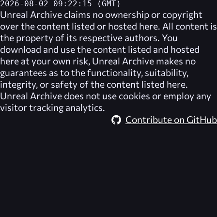
2026-08-02 09:22:15 (GMT)
Unreal Archive
claims no ownership or copyright
over the content listed or hosted here. All content is
the property of its respective authors. You
download and use the content listed and hosted
here at your own risk,
Unreal Archive
makes no
guarantees as to the functionality, suitability,
integrity, or safety of the content listed here.
Unreal Archive
does not use cookies or employ any
visitor tracking analytics.
Contribute on GitHub