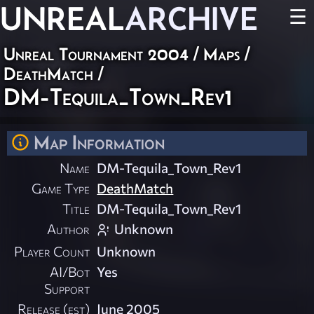
UNREAL
ARCHIVE
☰
Unreal Tournament 2004
/
Maps
/
DeathMatch
/
DM-Tequila_Town_Rev1
Map Information
Name
DM-Tequila_Town_Rev1
Game Type
DeathMatch
Title
DM-Tequila_Town_Rev1
Author
Unknown
Player Count
Unknown
AI/Bot
Yes
Support
Release (est)
June 2005