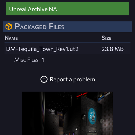
Unreal Archive NA
Packaged Files
Name
Size
DM-Tequila_Town_Rev1.ut2
23.8 MB
Misc Files
1
Report a problem