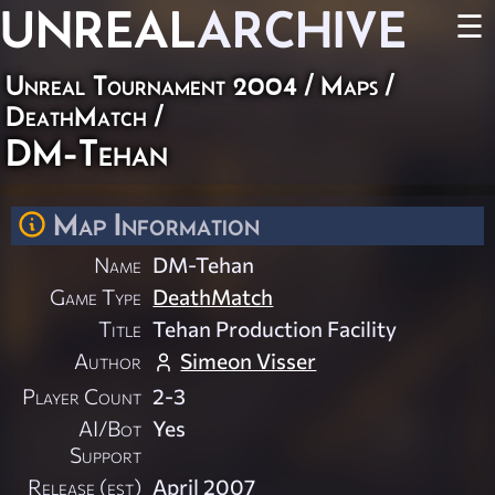
UNREAL
ARCHIVE
☰
Unreal Tournament 2004
/
Maps
/
DeathMatch
/
DM-Tehan
Map Information
Name
DM-Tehan
Game Type
DeathMatch
Title
Tehan Production Facility
Author
Simeon Visser
Player Count
2-3
AI/Bot
Yes
Support
Release (est)
April 2007