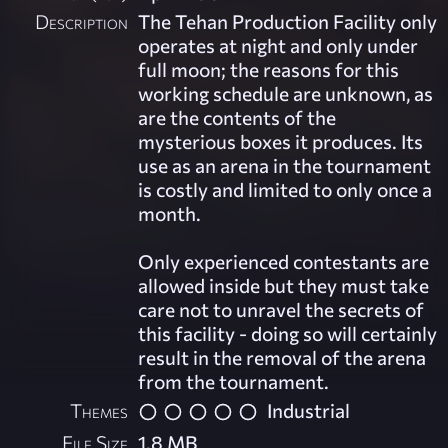
Description
The Tehan Production Facility only
operates at night and only under
full moon; the reasons for this
working schedule are unknown, as
are the contents of the
mysterious boxes it produces. Its
use as an arena in the tournament
is costly and limited to only once a
month.
Only experienced contestants are
allowed inside but they must take
care not to unravel the secrets of
this facility - doing so will certainly
result in the removal of the arena
from the tournament.
Themes
Industrial
File Size
1.8 MB