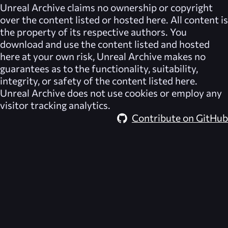
Unreal Archive
claims no ownership or copyright
over the content listed or hosted here. All content is
the property of its respective authors. You
download and use the content listed and hosted
here at your own risk,
Unreal Archive
makes no
guarantees as to the functionality, suitability,
integrity, or safety of the content listed here.
Unreal Archive
does not use cookies or employ any
visitor tracking analytics.
Contribute on GitHub