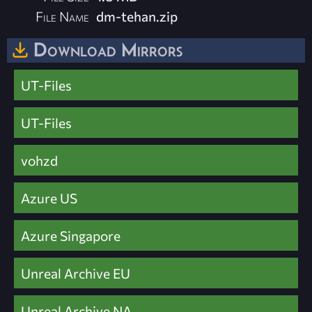
File Name
dm-tehan.zip
Download Mirrors
UT-Files
UT-Files
vohzd
Azure US
Azure Singapore
Unreal Archive EU
Unreal Archive NA