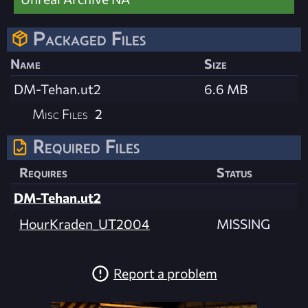
Packaged Files
Name
Size
DM-Tehan.ut2
6.6 MB
Misc Files
2
Required Files
Requires
Status
DM-Tehan.ut2
HourKraden_UT2004
MISSING
Report a problem