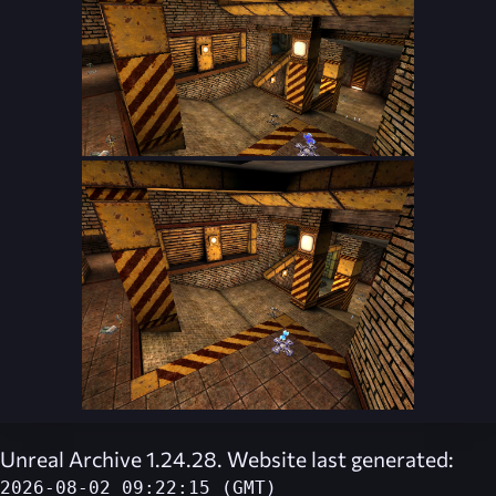
Unreal Archive 1.24.28. Website last generated:
2026-08-02 09:22:15 (GMT)