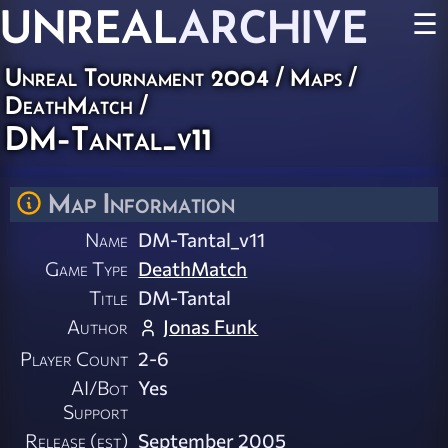
UNREAL
ARCHIVE
☰
Unreal Tournament 2004
/
Maps
/
DeathMatch
/
DM-Tantal_v11
Map Information
Name
DM-Tantal_v11
Game Type
DeathMatch
Title
DM-Tantal
Author
Jonas Funk
Player Count
2-6
AI/Bot
Yes
Support
Release (est)
September 2005