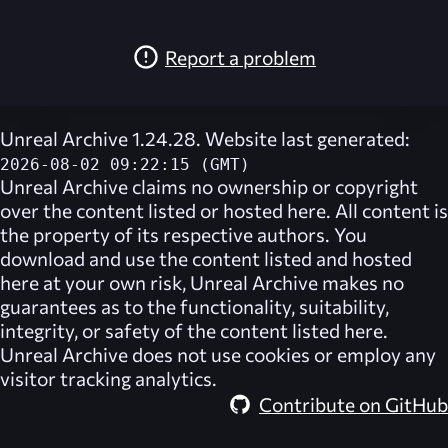
Report a problem
Unreal Archive 1.24.28. Website last generated:
2026-08-02 09:22:15 (GMT)
Unreal Archive
claims no ownership or copyright
over the content listed or hosted here. All content is
the property of its respective authors. You
download and use the content listed and hosted
here at your own risk,
Unreal Archive
makes no
guarantees as to the functionality, suitability,
integrity, or safety of the content listed here.
Unreal Archive
does not use cookies or employ any
visitor tracking analytics.
Contribute on GitHub