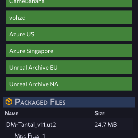
GameBanana
vohzd
Azure US
Azure Singapore
Unreal Archive EU
Unreal Archive NA
Packaged Files
Name
Size
DM-Tantal_v11.ut2
24.7 MB
Misc Files
1