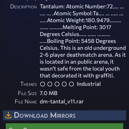
Description
Tantalum: Atomic Number:72.... ...
.... ... .Atomic Symbol:Ta.... ... ..... ...
.....Atomic Weight:180.9479........
...... .........Melting Point: 3017
Degrees Celsius..... ...... .........
.....Boiling Point: 5458 Degrees
Celsius. This is an old underground
2-6 player deathmatch arena. As it
is located in an public arena, it
wasn't safe from the local youth
that decorated it with graffiti.
Themes
Industrial
File Size
7.0 MB
File Name
dm-tantal_v11.rar
Download Mirrors