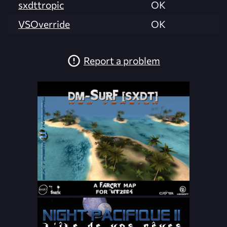
sxdttropic
OK
VSOverride
OK
Report a problem