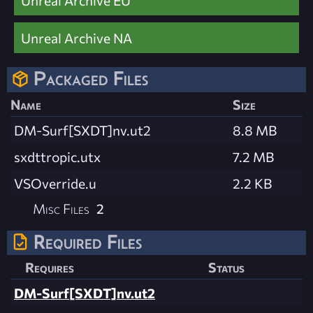
Unreal Archive EU
Unreal Archive NA
Packaged Files
Name
Size
DM-Surf[SXDT]nv.ut2
8.8 MB
sxdttropic.utx
7.2 MB
VSOverride.u
2.2 KB
Misc Files
2
Required Files
Requires
Status
DM-Surf[SXDT]nv.ut2