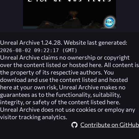
Unreal Archive 1.24.28. Website last generated:
2026-08-02 09:22:17 (GMT)
Unreal Archive
claims no ownership or copyright
over the content listed or hosted here. All content is
the property of its respective authors. You
download and use the content listed and hosted
here at your own risk,
Unreal Archive
makes no
guarantees as to the functionality, suitability,
integrity, or safety of the content listed here.
Unreal Archive
does not use cookies or employ any
visitor tracking analytics.
Contribute on GitHub