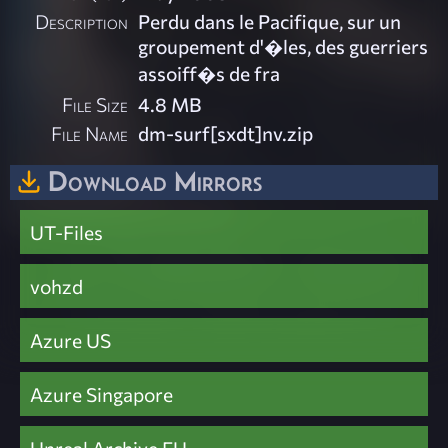
Description
Perdu dans le Pacifique, sur un
groupement d'�les, des guerriers
assoiff�s de fra
File Size
4.8 MB
File Name
dm-surf[sxdt]nv.zip
Download Mirrors
UT-Files
vohzd
Azure US
Azure Singapore