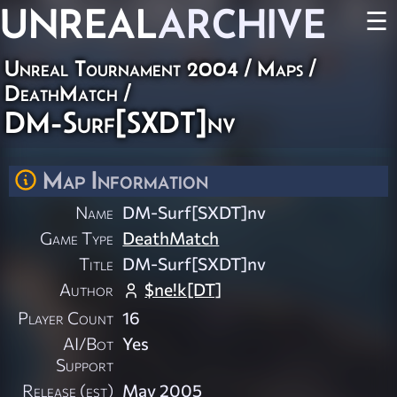
UNREAL
ARCHIVE
☰
Unreal Tournament 2004
/
Maps
/
DeathMatch
/
DM-Surf[SXDT]nv
Map Information
Name
DM-Surf[SXDT]nv
Game Type
DeathMatch
Title
DM-Surf[SXDT]nv
Author
$ne!k[DT]
Player Count
16
AI/Bot
Yes
Support
Release (est)
May 2005