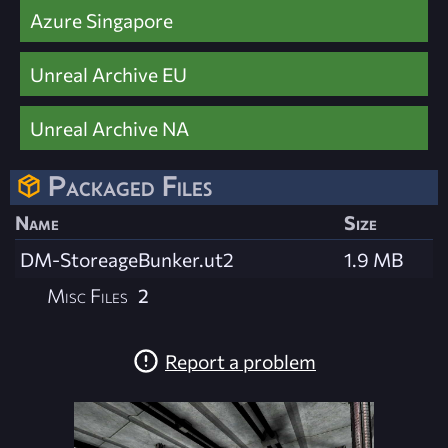
Azure Singapore
Unreal Archive EU
Unreal Archive NA
Packaged Files
Name
Size
DM-StoreageBunker.ut2
1.9 MB
Misc Files
2
Report a problem