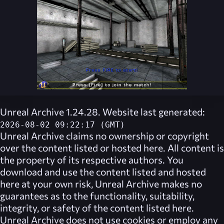
Unreal Archive 1.24.28. Website last generated:
2026-08-02 09:22:17 (GMT)
Unreal Archive
claims no ownership or copyright
over the content listed or hosted here. All content is
the property of its respective authors. You
download and use the content listed and hosted
here at your own risk,
Unreal Archive
makes no
guarantees as to the functionality, suitability,
integrity, or safety of the content listed here.
Unreal Archive
does not use cookies or employ any