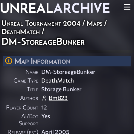
UNREAL
ARCHIVE
☰
Unreal Tournament 2004
/
Maps
/
DeathMatch
/
DM-StoreageBunker
Map Information
Name
DM-StoreageBunker
Game Type
DeathMatch
Title
Storage Bunker
Author
BmB23
Player Count
12
AI/Bot
Yes
Support
Release (est)
April 2005