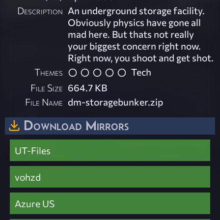
Description
An underground storage facility.
Obviously physics have gone all
mad here. But thats not really
your biggest concern right now.
Right now, you shoot and get shot.
Themes
Tech
File Size
664.7 KB
File Name
dm-storagebunker.zip
Download Mirrors
UT-Files
vohzd
Azure US