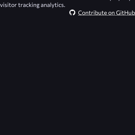
visitor tracking analytics.
Contribute on GitHub