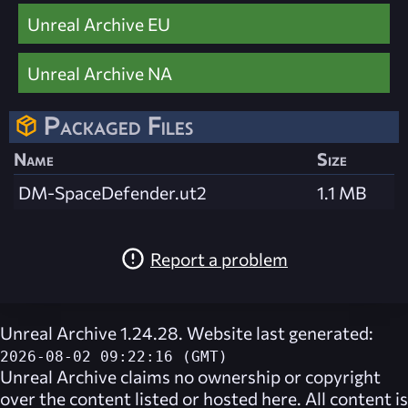
Unreal Archive EU
Unreal Archive NA
Packaged Files
Name
Size
DM-SpaceDefender.ut2
1.1 MB
Report a problem
Unreal Archive 1.24.28. Website last generated:
2026-08-02 09:22:16 (GMT)
Unreal Archive
claims no ownership or copyright
over the content listed or hosted here. All content is