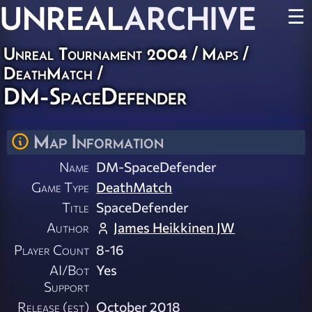
UNREAL
ARCHIVE
☰
Unreal Tournament 2004
/
Maps
/
DeathMatch
/
DM-SpaceDefender
Map Information
Name
DM-SpaceDefender
Game Type
DeathMatch
Title
SpaceDefender
Author
James Heikkinen JW
Player Count
8-16
AI/Bot
Yes
Support
Release (est)
October 2018