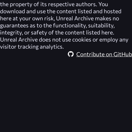
the property of its respective authors. You
download and use the content listed and hosted
here at your own risk,
Unreal Archive
makes no
guarantees as to the functionality, suitability,
integrity, or safety of the content listed here.
Unreal Archive
does not use cookies or employ any
visitor tracking analytics.
Contribute on GitHub