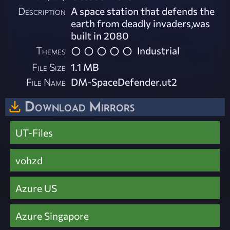
Description
A space station that defends the
earth from deadly invaders,was
built in 2080
Themes
Industrial
File Size
1.1 MB
File Name
DM-SpaceDefender.ut2
Download Mirrors
UT-Files
vohzd
Azure US
Azure Singapore