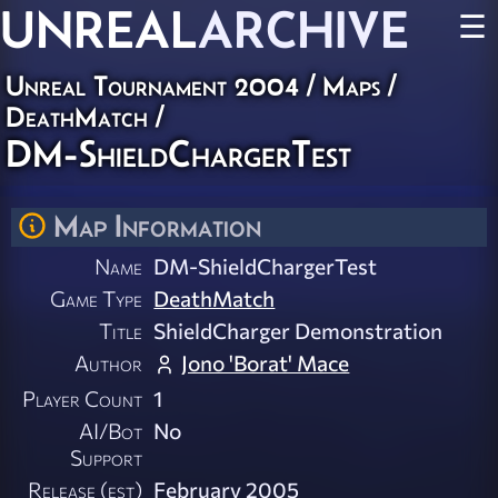
UNREAL
ARCHIVE
☰
Unreal Tournament 2004
/
Maps
/
DeathMatch
/
DM-ShieldChargerTest
Map Information
Name
DM-ShieldChargerTest
Game Type
DeathMatch
Title
ShieldCharger Demonstration
Author
Jono 'Borat' Mace
Player Count
1
AI/Bot
No
Support
Release (est)
February 2005