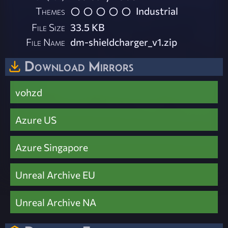
Themes
Industrial
File Size
33.5 KB
File Name
dm-shieldcharger_v1.zip
Download Mirrors
vohzd
Azure US
Azure Singapore
Unreal Archive EU
Unreal Archive NA