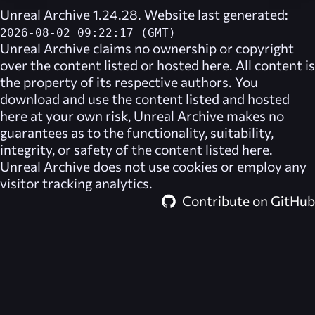
Unreal Archive 1.24.28. Website last generated:
2026-08-02 09:22:17 (GMT)
Unreal Archive
claims no ownership or copyright
over the content listed or hosted here. All content is
the property of its respective authors. You
download and use the content listed and hosted
here at your own risk,
Unreal Archive
makes no
guarantees as to the functionality, suitability,
integrity, or safety of the content listed here.
Unreal Archive
does not use cookies or employ any
visitor tracking analytics.
Contribute on GitHub