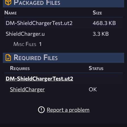
Packaged Files
Name
Size
DM-ShieldChargerTest.ut2
468.3 KB
ShieldCharger.u
3.3 KB
Misc Files
1
Required Files
Requires
Status
DM-ShieldChargerTest.ut2
ShieldCharger
OK
Report a problem