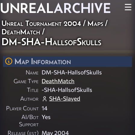
UNREAL
ARCHIVE
☰
Unreal Tournament 2004
/
Maps
/
DeathMatch
/
DM-SHA-HallsofSkulls
Map Information
Name
DM-SHA-HallsofSkulls
Game Type
DeathMatch
Title
-SHA-HallsofSkulls
Author
SHA-Slayed
Player Count
14
AI/Bot
Yes
Support
Release (est)
May 2004