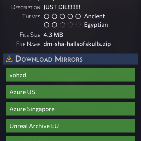
Description
JUST DIE!!!!!!!!
Themes
Ancient
Egyptian
File Size
4.3 MB
File Name
dm-sha-hallsofskulls.zip
Download Mirrors
vohzd
Azure US
Azure Singapore
Unreal Archive EU