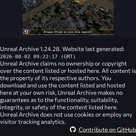
Unreal Archive 1.24.28. Website last generated:
2026-08-02 09:22:17 (GMT)
Unreal Archive
claims no ownership or copyright
over the content listed or hosted here. All content is
the property of its respective authors. You
download and use the content listed and hosted
here at your own risk,
Unreal Archive
makes no
guarantees as to the functionality, suitability,
integrity, or safety of the content listed here.
Unreal Archive
does not use cookies or employ any
visitor tracking analytics.
Contribute on GitHub