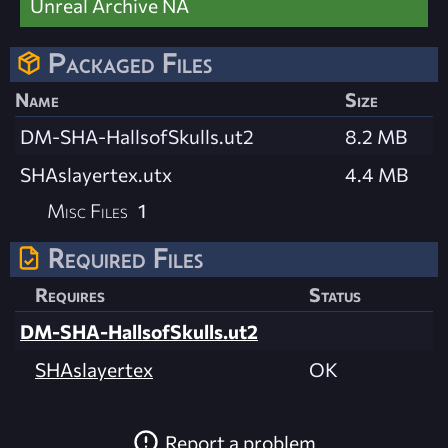
Unreal Archive NA
Packaged Files
Name
Size
DM-SHA-HallsofSkulls.ut2
8.2 MB
SHAslayertex.utx
4.4 MB
Misc Files
1
Required Files
Requires
Status
DM-SHA-HallsofSkulls.ut2
SHAslayertex
OK
Report a problem