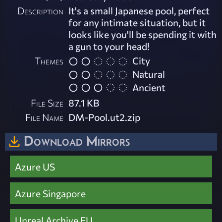
Description
It's a small Japanese pool, perfect
for any intimate situation, but it
looks like you'll be spending it with
a gun to your head!
Themes
City
Natural
Ancient
File Size
87.1 KB
File Name
DM-Pool.ut2.zip
Download Mirrors
Azure US
Azure Singapore
Unreal Archive EU