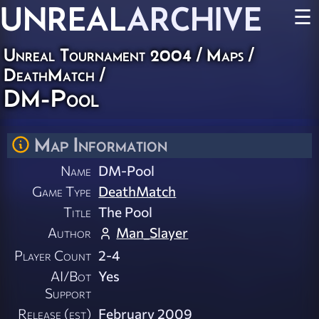
UNREAL
ARCHIVE
☰
Unreal Tournament 2004
/
Maps
/
DeathMatch
/
DM-Pool
Map Information
Name
DM-Pool
Game Type
DeathMatch
Title
The Pool
Author
Man_Slayer
Player Count
2-4
AI/Bot
Yes
Support
Release (est)
February 2009