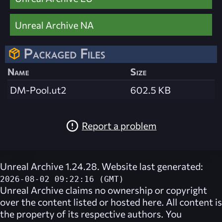
Unreal Archive NA
Packaged Files
Name
Size
DM-Pool.ut2
602.5 KB
Report a problem
Unreal Archive 1.24.28. Website last generated:
2026-08-02 09:22:16 (GMT)
Unreal Archive
claims no ownership or copyright
over the content listed or hosted here. All content is
the property of its respective authors. You