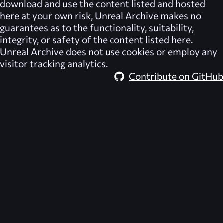
download and use the content listed and hosted
here at your own risk,
Unreal Archive
makes no
guarantees as to the functionality, suitability,
integrity, or safety of the content listed here.
Unreal Archive
does not use cookies or employ any
visitor tracking analytics.
Contribute on GitHub