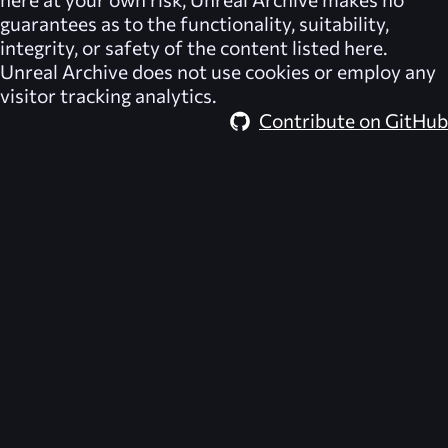
guarantees as to the functionality, suitability,
integrity, or safety of the content listed here.
Unreal Archive
does not use cookies or employ any
visitor tracking analytics.
Contribute on GitHub