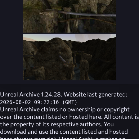
Unreal Archive 1.24.28. Website last generated:
2026-08-02 09:22:16 (GMT)
Unreal Archive
claims no ownership or copyright
over the content listed or hosted here. All content is
the property of its respective authors. You
download and use the content listed and hosted
here at your own risk,
Unreal Archive
makes no