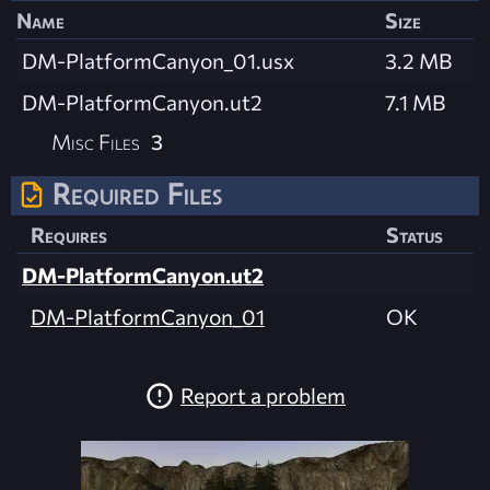
Name
Size
DM-PlatformCanyon_01.usx
3.2 MB
DM-PlatformCanyon.ut2
7.1 MB
Misc Files
3
Required Files
Requires
Status
DM-PlatformCanyon.ut2
DM-PlatformCanyon_01
OK
Report a problem