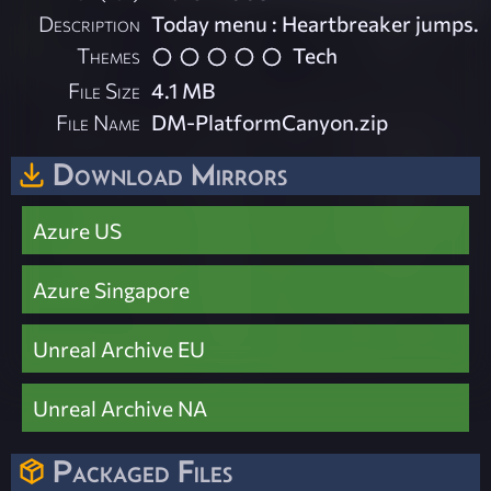
Description
Today menu : Heartbreaker jumps.
Themes
Tech
File Size
4.1 MB
File Name
DM-PlatformCanyon.zip
Download Mirrors
Azure US
Azure Singapore
Unreal Archive EU
Unreal Archive NA
Packaged Files