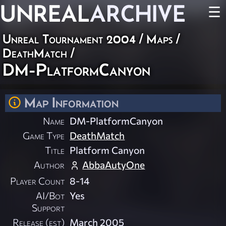
UNREAL
ARCHIVE
☰
Unreal Tournament 2004
/
Maps
/
DeathMatch
/
DM-PlatformCanyon
Map Information
Name
DM-PlatformCanyon
Game Type
DeathMatch
Title
Platform Canyon
Author
AbbaAutyOne
Player Count
8-14
AI/Bot
Yes
Support
Release (est)
March 2005