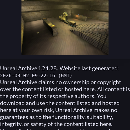
Unreal Archive 1.24.28. Website last generated:
2026-08-02 09:22:16 (GMT)
Unreal Archive
claims no ownership or copyright
over the content listed or hosted here. All content is
the property of its respective authors. You
download and use the content listed and hosted
here at your own risk,
Unreal Archive
makes no
guarantees as to the functionality, suitability,
integrity, or safety of the content listed here.