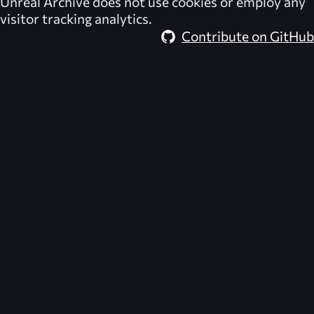
Unreal Archive
does not use cookies or employ any
visitor tracking analytics.
Contribute on GitHub