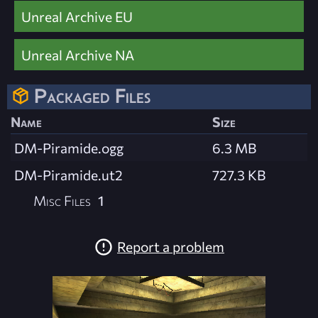
Unreal Archive EU
Unreal Archive NA
Packaged Files
Name
Size
DM-Piramide.ogg
6.3 MB
DM-Piramide.ut2
727.3 KB
Misc Files
1
Report a problem