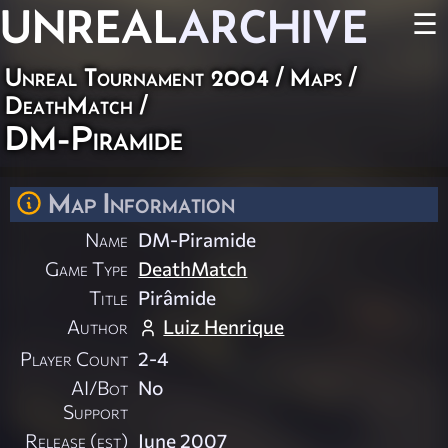
UNREAL
ARCHIVE
☰
Unreal Tournament 2004
/
Maps
/
DeathMatch
/
DM-Piramide
Map Information
Name
DM-Piramide
Game Type
DeathMatch
Title
Pirâmide
Author
Luiz Henrique
Player Count
2-4
AI/Bot
No
Support
Release (est)
June 2007