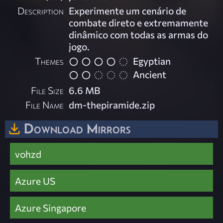
Description
Experimente um cenário de
combate direto e extremamente
dinâmico com todas as armas do
jogo.
Themes
Egyptian
Ancient
File Size
6.6 MB
File Name
dm-thepiramide.zip
Download Mirrors
vohzd
Azure US
Azure Singapore