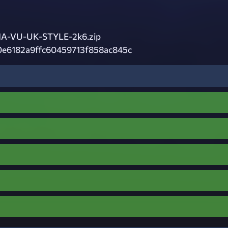
A-VU-UK-STYLE-2k6.zip
0e6182a9ffc60459713f858ac845c