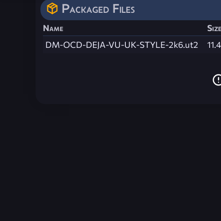
Packaged Files
Name
Siz
DM-OCD-DEJA-VU-UK-STYLE-2k6.ut2
11.