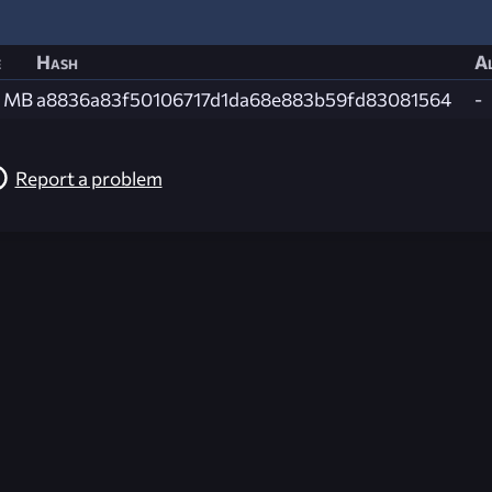
e
Hash
Al
4 MB
a8836a83f50106717d1da68e883b59fd83081564
-
Report a problem