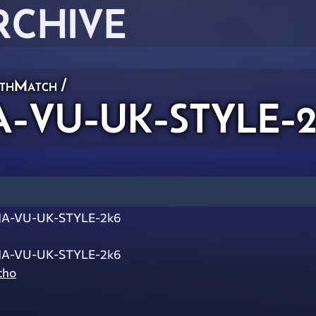
RCHIVE
thMatch
/
-VU-UK-STYLE-2
A-VU-UK-STYLE-2k6
A-VU-UK-STYLE-2k6
cho