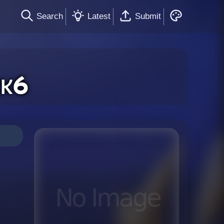
Search
Latest
Submit
k6