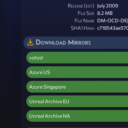
Release (est)
July 2009
File Size
8.2 MB
File Name
DM-OCD-DEJ
SHA1 Hash
c718543ae57
Download Mirrors
vohzd
Azure US
Azure Singapore
Unreal Archive EU
Unreal Archive NA