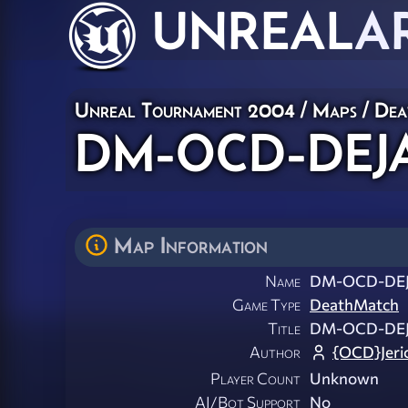
UNREAL
A
Unreal Tournament 2004
/
Maps
/
Dea
DM-OCD-DEJA
Map Information
Name
DM-OCD-DEJ
Game Type
DeathMatch
Title
DM-OCD-DEJ
Author
{OCD}Jeri
Player Count
Unknown
AI/Bot Support
No