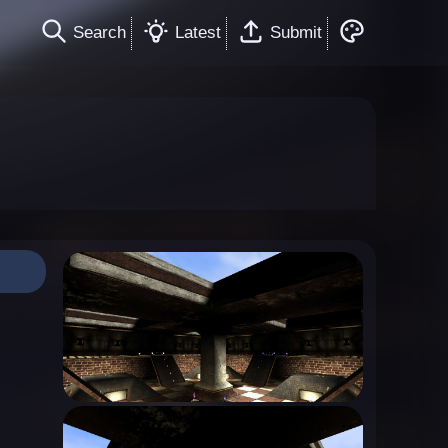
Search
Latest
Submit