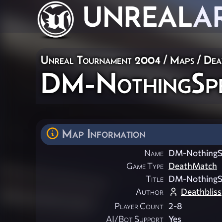
UNREAL
A
Unreal Tournament 2004
/
Maps
/
Dea
DM-NothingSpe
Map Information
Name
DM-NothingSp
Game Type
DeathMatch
Title
DM-NothingSp
Author
Deathbliss
Player Count
2-8
AI/Bot Support
Yes