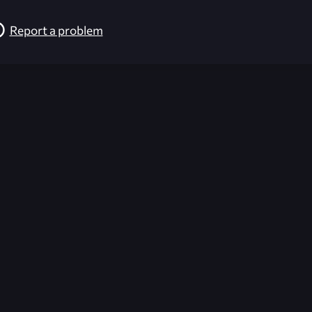
Report a problem
026-08-09 12:05:00 (GMT)
ver the content listed or hosted here. All content is the p
r own risk,
Unreal Archive
makes no guarantees as to the func