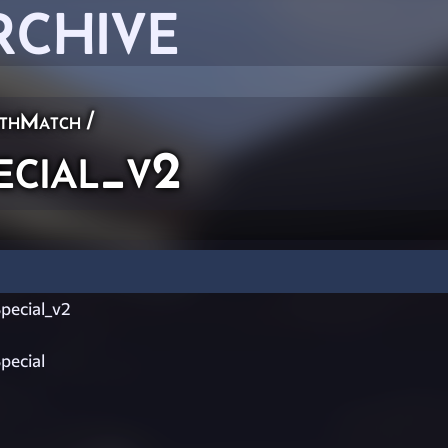
RCHIVE
thMatch
/
cial_v2
ecial_v2
ecial