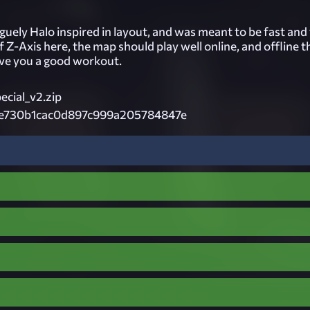
vaguely Halo inspired in layout, and was meant to be fast and
of Z-Axis here, the map should play well online, and offline t
ive you a good workout.
cial_v2.zip
e730b1cac0d897c999a205784847e