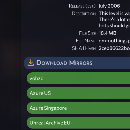
Release (est)
July 2006
Description
This level is 
There's a lot 
bots should g
File Size
18.4 MB
File Name
dm-nothingspe
SHA1 Hash
2ceb86622bc
Download Mirrors
vohzd
Azure US
Azure Singapore
Unreal Archive EU