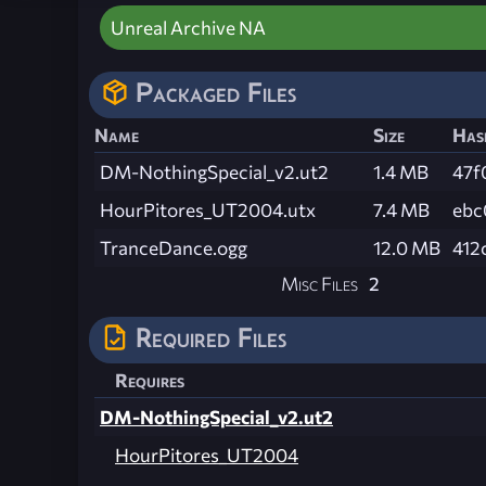
Unreal Archive NA
Packaged Files
Name
Size
Has
DM-NothingSpecial_v2.ut2
1.4 MB
47f
HourPitores_UT2004.utx
7.4 MB
ebc
TranceDance.ogg
12.0 MB
412
Misc Files
2
Required Files
Requires
DM-NothingSpecial_v2.ut2
HourPitores_UT2004