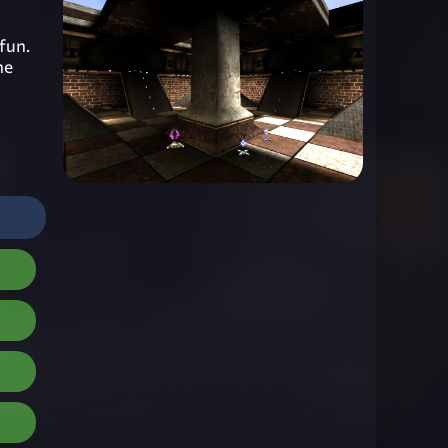
 fun.
he