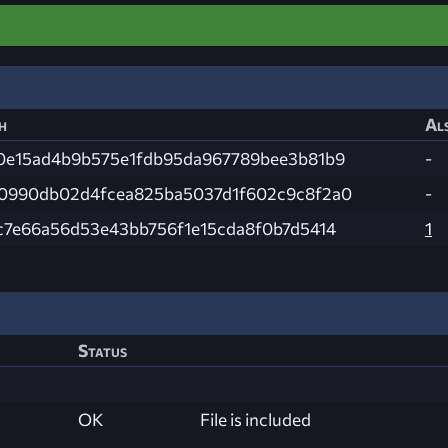
h
Als
0e15ad4b9b575e1fdb95da967789bee3b81b9
-
0990db02d4fcea825ba5037d1f602c9c8f2a0
-
c7e66a56d53e43bb756f1e15cda8f0b7d5414
1
Status
OK
File is included