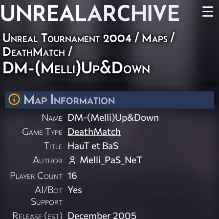
UNREAL
ARCHIVE
☰
Unreal Tournament 2004
/
Maps
/
DeathMatch
/
DM-(Melli)Up&Down
Map Information
Name
DM-(Melli)Up&Down
Game Type
DeathMatch
Title
HauT et BaS
Author
Melli_PaS_NeT
Player Count
16
AI/Bot
Yes
Support
Release (est)
December 2005