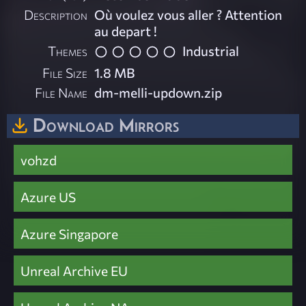
Description
Où voulez vous aller ? Attention
au depart !
Themes
Industrial
File Size
1.8 MB
File Name
dm-melli-updown.zip
Download Mirrors
vohzd
Azure US
Azure Singapore
Unreal Archive EU