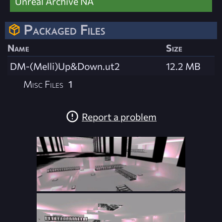
Unreal Archive NA
Packaged Files
Name
Size
DM-(Melli)Up&Down.ut2
12.2 MB
Misc Files
1
Report a problem