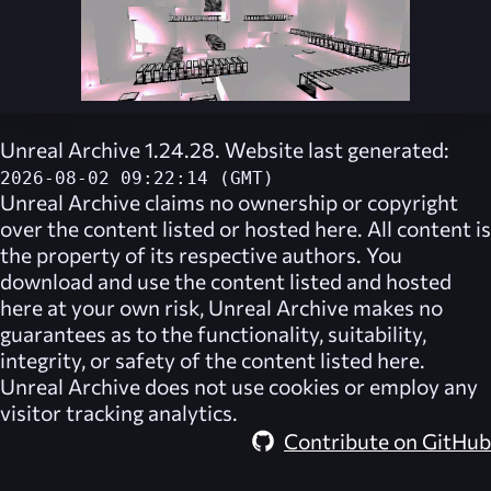
Unreal Archive 1.24.28. Website last generated:
2026-08-02 09:22:14 (GMT)
Unreal Archive
claims no ownership or copyright
over the content listed or hosted here. All content is
the property of its respective authors. You
download and use the content listed and hosted
here at your own risk,
Unreal Archive
makes no
guarantees as to the functionality, suitability,
integrity, or safety of the content listed here.
Unreal Archive
does not use cookies or employ any
visitor tracking analytics.
Contribute on GitHub