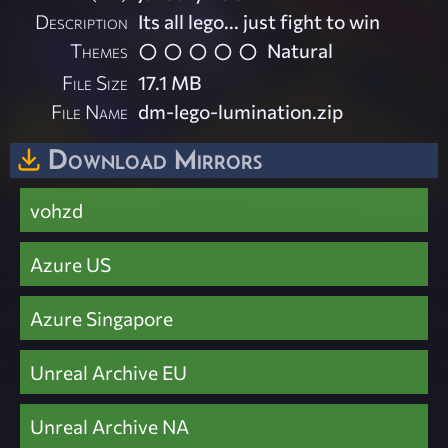
Description
Its all lego... just fight to win
Themes
Natural
File Size
17.1 MB
File Name
dm-lego-lumination.zip
Download Mirrors
vohzd
Azure US
Azure Singapore
Unreal Archive EU
Unreal Archive NA