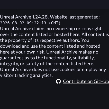
Unreal Archive 1.24.28. Website last generated:
2026-08-02 09:22:13 (GMT)
Unreal Archive
claims no ownership or copyright
over the content listed or hosted here. All content is
the property of its respective authors. You
download and use the content listed and hosted
here at your own risk,
Unreal Archive
makes no
guarantees as to the functionality, suitability,
integrity, or safety of the content listed here.
Unreal Archive
does not use cookies or employ any
visitor tracking analytics.
Contribute on GitHub