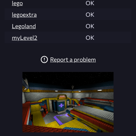
lego
OK
legoextra
OK
Legoland
OK
myLevel2
OK
Report a problem