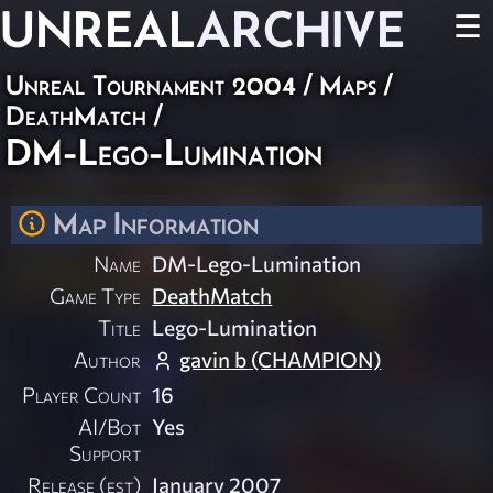
UNREAL
ARCHIVE
☰
Unreal Tournament 2004
/
Maps
/
DeathMatch
/
DM-Lego-Lumination
Map Information
Name
DM-Lego-Lumination
Game Type
DeathMatch
Title
Lego-Lumination
Author
gavin b (CHAMPION)
Player Count
16
AI/Bot
Yes
Support
Release (est)
January 2007