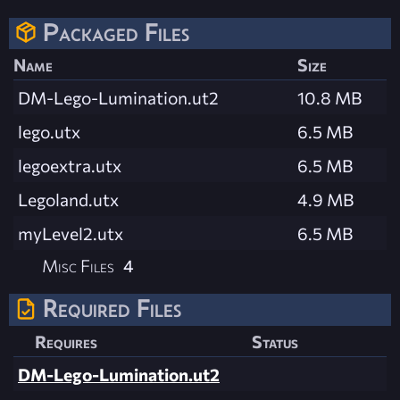
Packaged Files
Name
Size
DM-Lego-Lumination.ut2
10.8 MB
lego.utx
6.5 MB
legoextra.utx
6.5 MB
Legoland.utx
4.9 MB
myLevel2.utx
6.5 MB
Misc Files
4
Required Files
Requires
Status
DM-Lego-Lumination.ut2