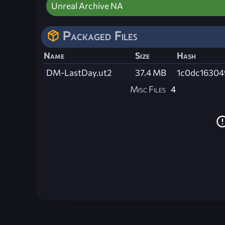
Unreal Archive NA
Packaged Files
Name
Size
Hash
DM-LastDay.ut2
37.4 MB
1c0dc16304
Misc Files
4