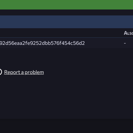
Also
92d56eaa2fe9252dbb576f454c56d2
-
Report a problem