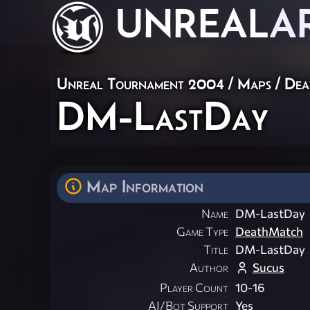
UNREAL
A
Unreal Tournament 2004
/
Maps
/
Dea
DM-LastDay
Map Information
Name
DM-LastDay
Game Type
DeathMatch
Title
DM-LastDay
Author
Sucus
Player Count
10-16
AI/Bot Support
Yes