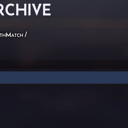
RCHIVE
thMatch
/