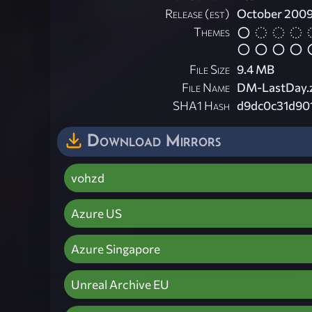
Release (est)
October 200
Themes
File Size
9.4 MB
File Name
DM-LastDay.
SHA1 Hash
d9dc0c31d90
Download Mirrors
vohzd
Azure US
Azure Singapore
Unreal Archive EU