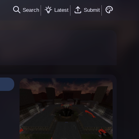
Search
Latest
Submit