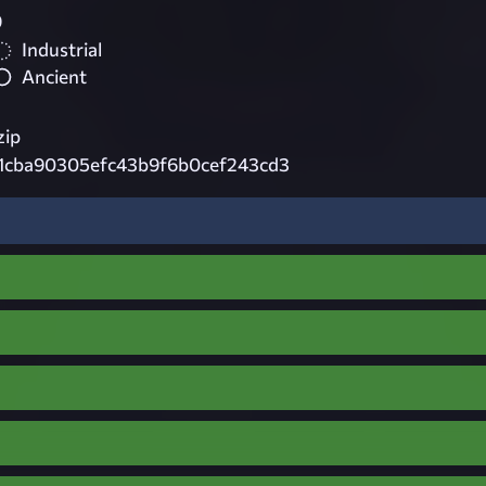
9
Industrial
Ancient
zip
1cba90305efc43b9f6b0cef243cd3