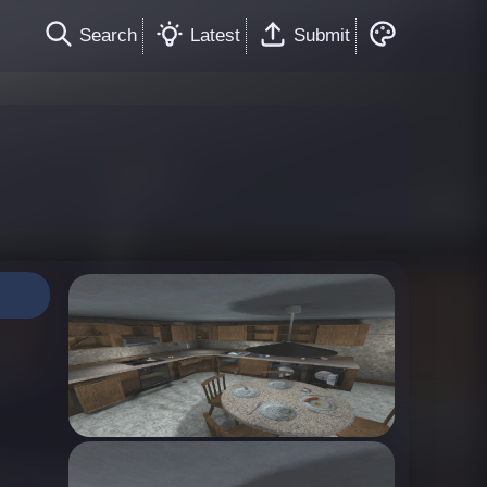
Search
Latest
Submit