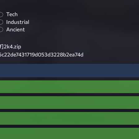
Tech
Industrial
Ancient
f]2k4.zip
5c22de7431719d053d3228b2ea74d