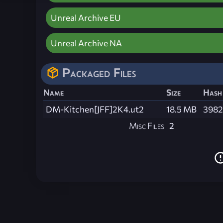
Unreal Archive EU
Unreal Archive NA
Packaged Files
Name
Size
Hash
DM-Kitchen[JFF]2K4.ut2
18.5 MB
3982
Misc Files
2