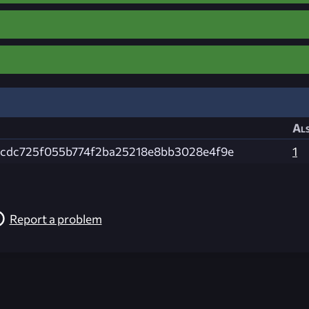
Als
cdc725f055b774f2ba25218e8bb3028e4f9e
1
Report a problem