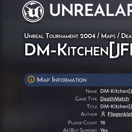
UNREAL
A
Unreal Tournament 2004
/
Maps
/
Dea
DM-Kitchen[JF
Map Information
Name
DM-Kitchen[
Game Type
DeathMatch
Title
DM-Kitchen[
Author
Fliegenkla
Player Count
16
AI/Bot Support
Yes