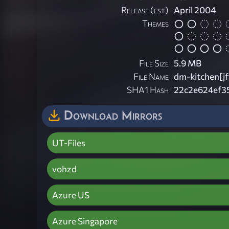
Release (est)
April 2004
Themes
File Size
5.9 MB
File Name
dm-kitchen[jf
SHA1 Hash
22c2e624ef3
Download Mirrors
UT-Files
vohzd
Azure US
Azure Singapore