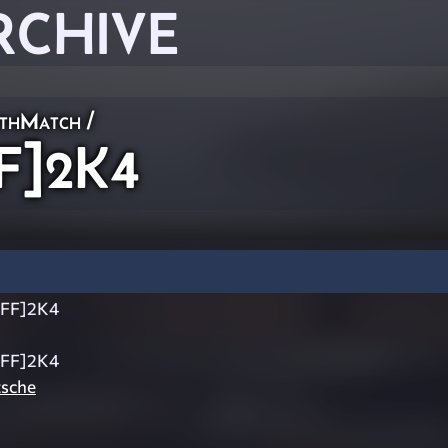
RCHIVE
thMatch
/
F]2K4
JFF]2K4
JFF]2K4
tsche