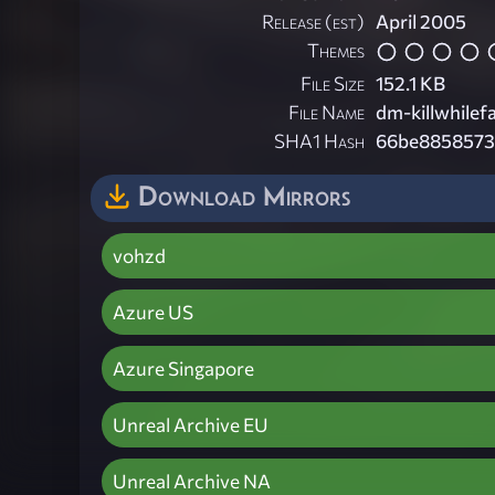
Release (est)
April 2005
Themes
File Size
152.1 KB
File Name
dm-killwhilefa
SHA1 Hash
66be8858573
Download Mirrors
vohzd
Azure US
Azure Singapore
Unreal Archive EU
Unreal Archive NA