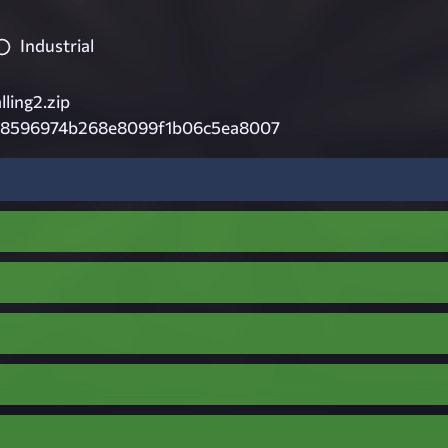
Industrial
lling2.zip
8596974b268e8099f1b06c5ea8007