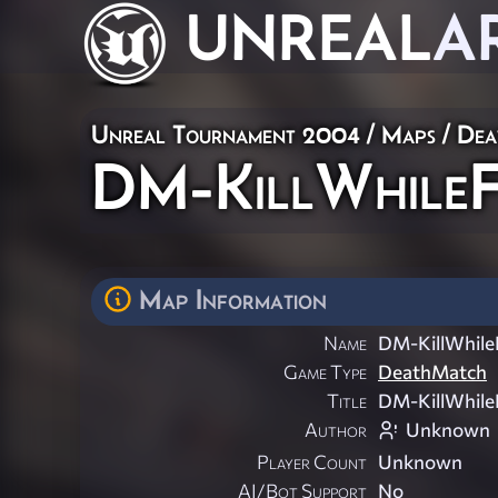
UNREAL
A
Unreal Tournament 2004
/
Maps
/
Dea
DM-KillWhileF
Map Information
Name
DM-KillWhileF
Game Type
DeathMatch
Title
DM-KillWhileF
Author
Unknown
Player Count
Unknown
AI/Bot Support
No