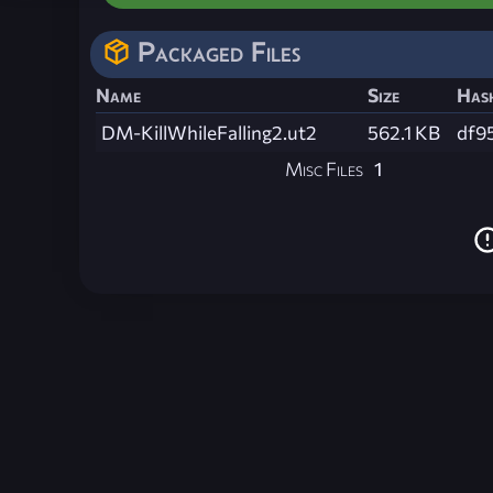
Packaged Files
Name
Size
Has
DM-KillWhileFalling2.ut2
562.1 KB
df9
Misc Files
1