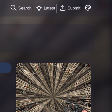
Search
Latest
Submit