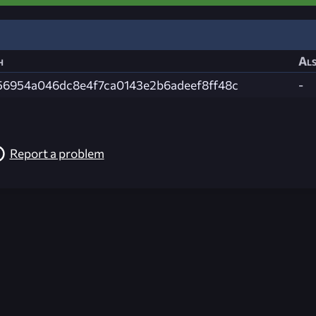
h
Als
56954a046dc8e4f7ca0143e2b6adeef8ff48c
-
Report a problem