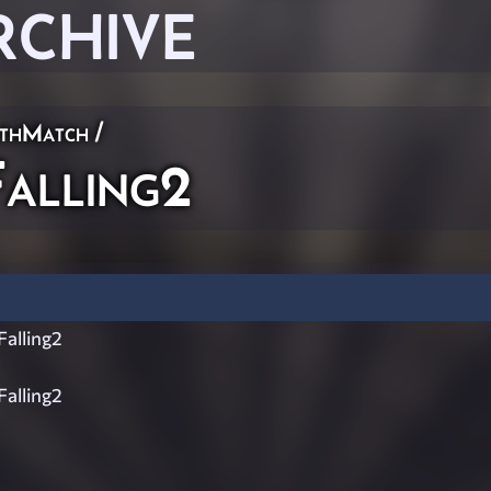
RCHIVE
thMatch
/
alling2
alling2
alling2