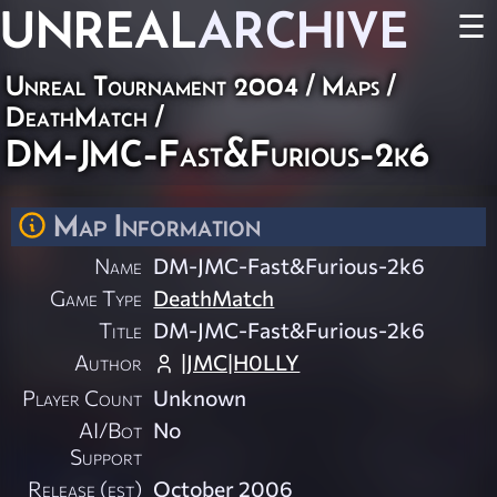
UNREAL
ARCHIVE
☰
Unreal Tournament 2004
/
Maps
/
DeathMatch
/
DM-JMC-Fast&Furious-2k6
Map Information
Name
DM-JMC-Fast&Furious-2k6
Game Type
DeathMatch
Title
DM-JMC-Fast&Furious-2k6
Author
|JMC|H0LLY
Player Count
Unknown
AI/Bot
No
Support
Release (est)
October 2006