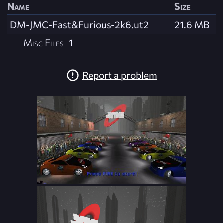
Name
Size
DM-JMC-Fast&Furious-2k6.ut2
21.6 MB
Misc Files
1
Report a problem