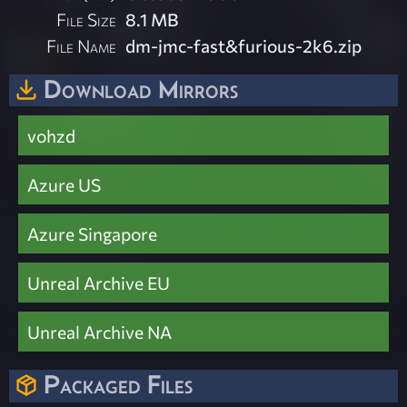
File Size
8.1 MB
File Name
dm-jmc-fast&furious-2k6.zip
Download Mirrors
vohzd
Azure US
Azure Singapore
Unreal Archive EU
Unreal Archive NA
Packaged Files