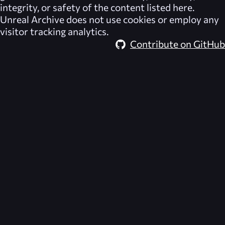
integrity, or safety of the content listed here.
Unreal Archive
does not use cookies or employ any
visitor tracking analytics.
Contribute on GitHub