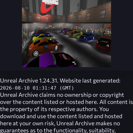
Unreal Archive 1.24.31. Website last generated:
2026-08-10 01:31:47 (GMT)
Unreal Archive
claims no ownership or copyright
over the content listed or hosted here. All content is
the property of its respective authors. You
download and use the content listed and hosted
here at your own risk,
Unreal Archive
makes no
guarantees as to the functionality, suitability,