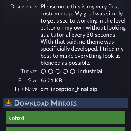
Description
Please note this is my very first
custom map. My goal was simply
to get used to working in the level
editor on my own without looking
at a tutorial every 30 seconds.
With that said, no theme was
specificially developed. I tried my
best to make everything look as
blended as possible.
Themes
Industrial
File Size
672.1 KB
File Name
dm-inception_final.zip
Download Mirrors
vohzd