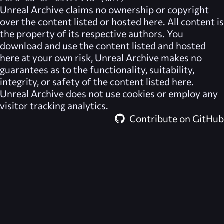
Unreal Archive
claims no ownership or copyright
over the content listed or hosted here. All content is
the property of its respective authors. You
download and use the content listed and hosted
here at your own risk,
Unreal Archive
makes no
guarantees as to the functionality, suitability,
integrity, or safety of the content listed here.
Unreal Archive
does not use cookies or employ any
visitor tracking analytics.
Contribute on GitHub