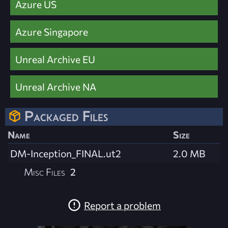
Azure US
Azure Singapore
Unreal Archive EU
Unreal Archive NA
Packaged Files
Name
Size
DM-Inception_FINAL.ut2
2.0 MB
Misc Files
2
Report a problem