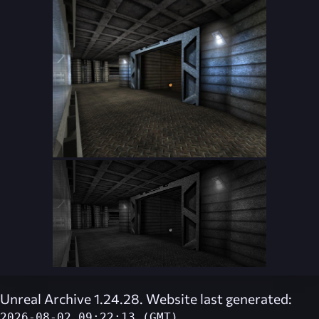
Unreal Archive 1.24.28. Website last generated:
2026-08-02 09:22:13 (GMT)