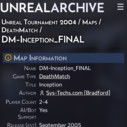
UNREAL
ARCHIVE
☰
Unreal Tournament 2004
/
Maps
/
DeathMatch
/
DM-Inception_FINAL
Map Information
Name
DM-Inception_FINAL
Game Type
DeathMatch
Title
Inception
Author
Sys-Techs.com [Bradford]
Player Count
2-4
AI/Bot
Yes
Support
Release (est)
September 2005