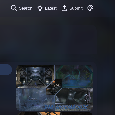
Search
Latest
Submit