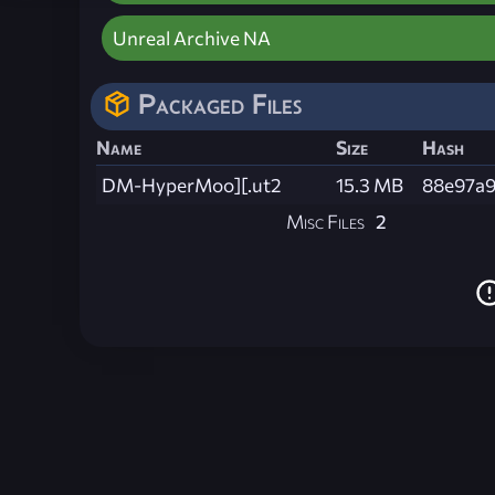
Unreal Archive NA
Packaged Files
Name
Size
Hash
DM-HyperMoo][.ut2
15.3 MB
88e97a9
Misc Files
2