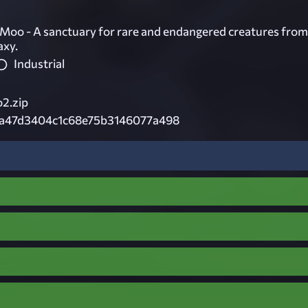
Moo - A sanctuary for rare and endangered creatures from
axy.
Industrial
2.zip
3a47d3404c1c68e75b3146077a498