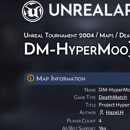
UNREAL
A
Unreal Tournament 2004
/
Maps
/
Dea
DM-HyperMoo
Map Information
Name
DM-HyperMo
Game Type
DeathMatch
Title
Project Hype
Author
Hazel.H
Player Count
4
AI/Bot Support
Yes