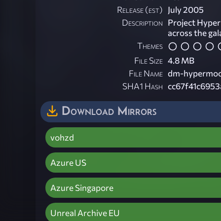
Release (est)
July 2005
Description
Project Hyper
across the gal
Themes
File Size
4.8 MB
File Name
dm-hypermoo
SHA1 Hash
cc67f41c695
Download Mirrors
vohzd
Azure US
Azure Singapore
Unreal Archive EU