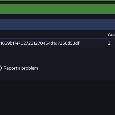
Als
1659b17e7027231270464d1d7268d53df
2
Report a problem