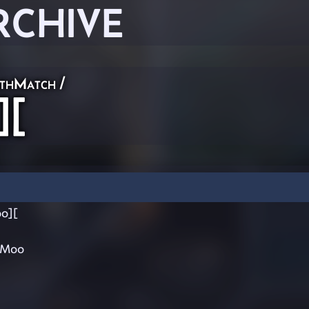
RCHIVE
thMatch
/
][
o][
rMoo