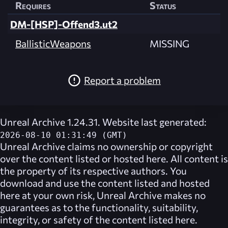
Requires
Status
DM-[HSP]-Offend3.ut2
BallisticWeapons
MISSING
Report a problem
Unreal Archive 1.24.31. Website last generated:
2026-08-10 01:31:49 (GMT)
Unreal Archive
claims no ownership or copyright
over the content listed or hosted here. All content is
the property of its respective authors. You
download and use the content listed and hosted
here at your own risk,
Unreal Archive
makes no
guarantees as to the functionality, suitability,
integrity, or safety of the content listed here.