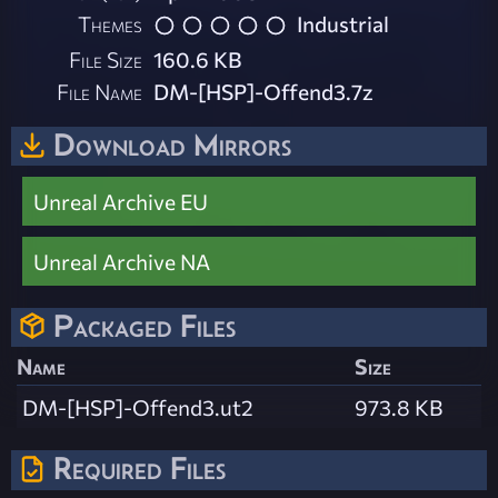
Themes
Industrial
File Size
160.6 KB
File Name
DM-[HSP]-Offend3.7z
Download Mirrors
Unreal Archive EU
Unreal Archive NA
Packaged Files
Name
Size
DM-[HSP]-Offend3.ut2
973.8 KB
Required Files