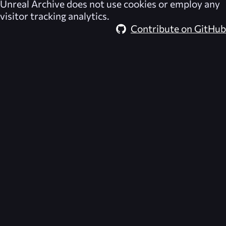
Unreal Archive
does not use cookies or employ any
visitor tracking analytics.
Contribute on GitHub