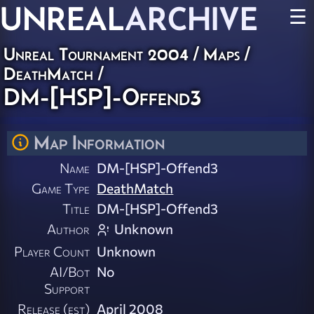
UNREAL
ARCHIVE
☰
Unreal Tournament 2004
/
Maps
/
DeathMatch
/
DM-[HSP]-Offend3
Map Information
Name
DM-[HSP]-Offend3
Game Type
DeathMatch
Title
DM-[HSP]-Offend3
Author
Unknown
Player Count
Unknown
AI/Bot
No
Support
Release (est)
April 2008