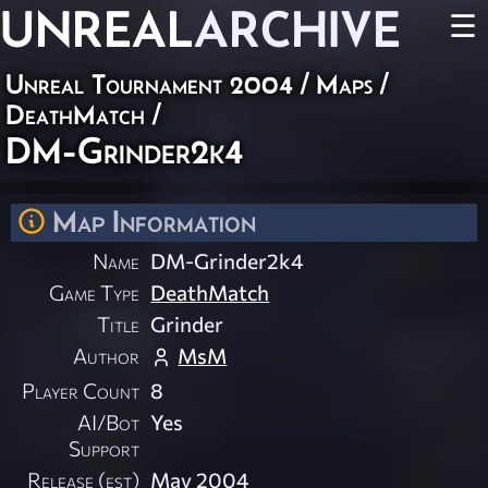
UNREAL
ARCHIVE
☰
Unreal Tournament 2004
/
Maps
/
DeathMatch
/
DM-Grinder2k4
Map Information
Name
DM-Grinder2k4
Game Type
DeathMatch
Title
Grinder
Author
MsM
Player Count
8
AI/Bot
Yes
Support
Release (est)
May 2004