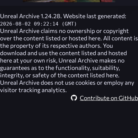
Unreal Archive 1.24.28. Website last generated:
2026-08-02 09:22:14 (GMT)
Unreal Archive
claims no ownership or copyright
over the content listed or hosted here. All content is
the property of its respective authors. You
download and use the content listed and hosted
here at your own risk,
Unreal Archive
makes no
guarantees as to the functionality, suitability,
integrity, or safety of the content listed here.
Unreal Archive
does not use cookies or employ any
visitor tracking analytics.
Contribute on GitHub