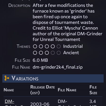
Description
After a few modifications the
furnace known as 'grinder' has
been fired up once again to
dispose of tournament waste.
Credit to Elliot 'Myscha' Cannon
author of the original DM-Grinder
for Unreal Tournament
Themes
Industrial
Ancient
File Size
6.0 MB
File Name
dm-grinder2k4_final.zip
Variations
Release Date
File
Name
File Name
(est)
Size
DM-
DM-
3.4
2003-06