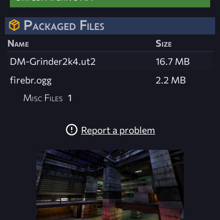
Packaged Files
Name
Size
DM-Grinder2k4.ut2
16.7 MB
firebr.ogg
2.2 MB
Misc Files
1
Report a problem