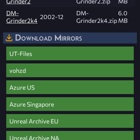
Grinder2
Grinder2.zip
MB
DM-
DM-
6.0
2002-12
Grinder2k4
Grinder2k4.zip
MB
Download Mirrors
UT-Files
vohzd
Azure US
Azure Singapore
Unreal Archive EU
Unreal Archive NA