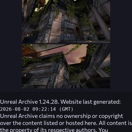
Unreal Archive 1.24.28. Website last generated:
2026-08-02 09:22:14 (GMT)
Unreal Archive
claims no ownership or copyright
over the content listed or hosted here. All content is
the property of its respective authors. You