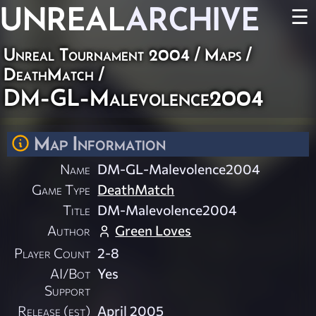
UNREAL
ARCHIVE
☰
Unreal Tournament 2004
/
Maps
/
DeathMatch
/
DM-GL-Malevolence2004
Map Information
Name
DM-GL-Malevolence2004
Game Type
DeathMatch
Title
DM-Malevolence2004
Author
Green Loves
Player Count
2-8
AI/Bot
Yes
Support
Release (est)
April 2005