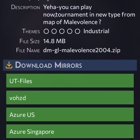
Description
Yeha-you can play
now,tournament in new type from
map of Malevolence ?
Themes
Industrial
File Size
14.8 MB
File Name
dm-gl-malevolence2004.zip
Download Mirrors
UT-Files
vohzd
Azure US
Azure Singapore