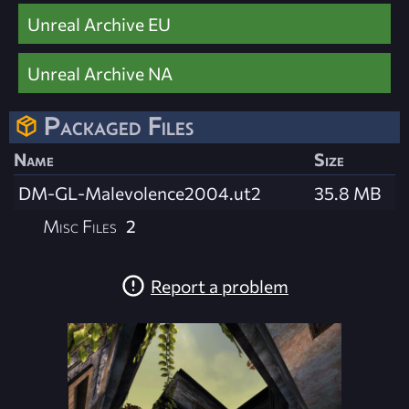
Unreal Archive EU
Unreal Archive NA
Packaged Files
Name
Size
DM-GL-Malevolence2004.ut2
35.8 MB
Misc Files
2
Report a problem