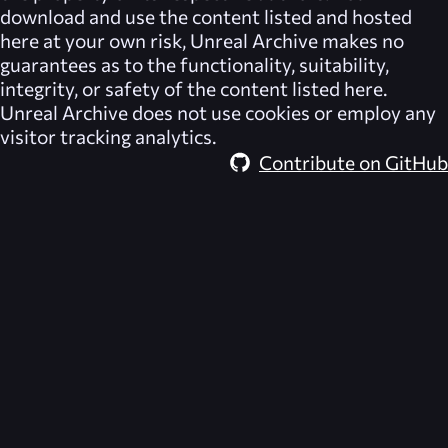
download and use the content listed and hosted
here at your own risk,
Unreal Archive
makes no
guarantees as to the functionality, suitability,
integrity, or safety of the content listed here.
Unreal Archive
does not use cookies or employ any
visitor tracking analytics.
Contribute on GitHub