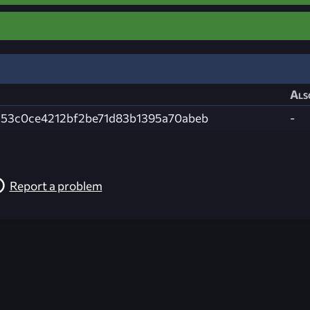
Als
53c0ce4212bf2be71d83b1395a70abeb
-
Report a problem