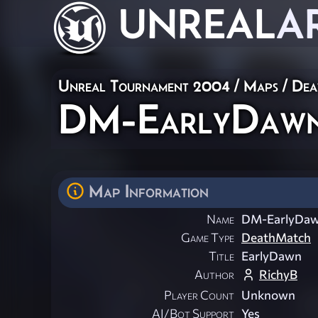
UNREAL
A
Unreal Tournament 2004
/
Maps
/
Dea
DM-EarlyDaw
Map Information
Name
DM-EarlyDa
Game Type
DeathMatch
Title
EarlyDawn
Author
RichyB
Player Count
Unknown
AI/Bot Support
Yes