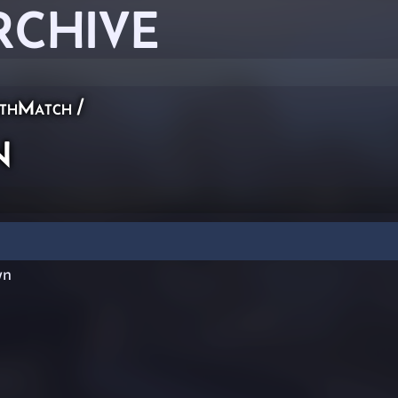
RCHIVE
thMatch
/
n
wn