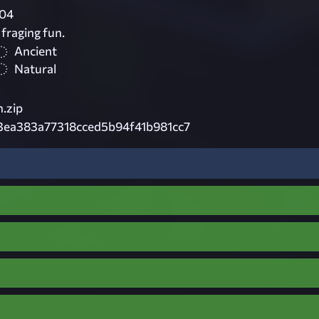
04
fraging fun.
Ancient
Natural
.zip
ea383a77318cced5b94f41b981cc7