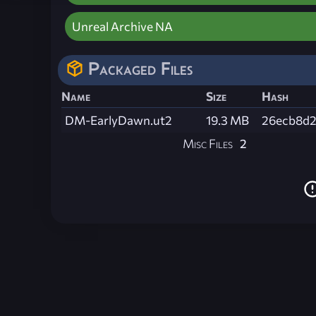
Unreal Archive NA
Packaged Files
Name
Size
Hash
DM-EarlyDawn.ut2
19.3 MB
26ecb8d2
Misc Files
2