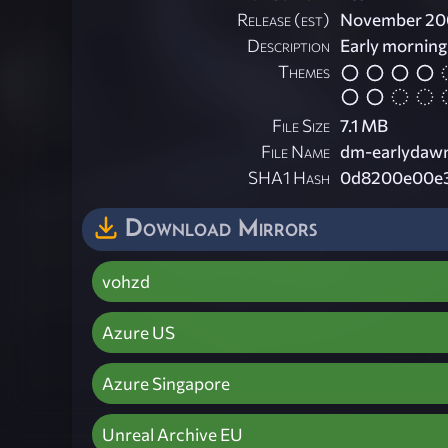
Release (est)
November 20
Description
Early morning 
Themes
File Size
7.1 MB
File Name
dm-earlydawn
SHA1 Hash
0d8200e00e3
Download Mirrors
vohzd
Azure US
Azure Singapore
Unreal Archive EU