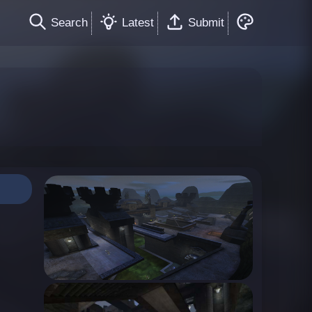
Search
Latest
Submit