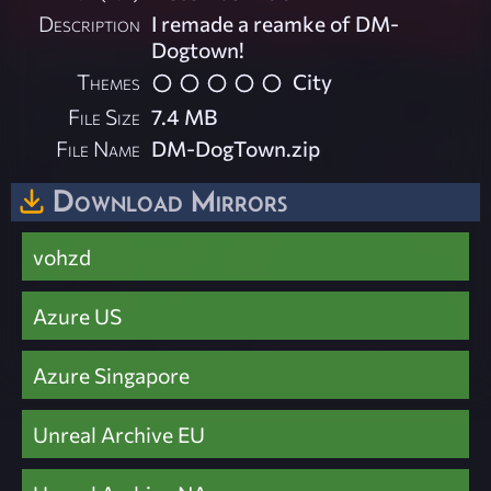
Description
I remade a reamke of DM-
Dogtown!
Themes
City
File Size
7.4 MB
File Name
DM-DogTown.zip
Download Mirrors
vohzd
Azure US
Azure Singapore
Unreal Archive EU