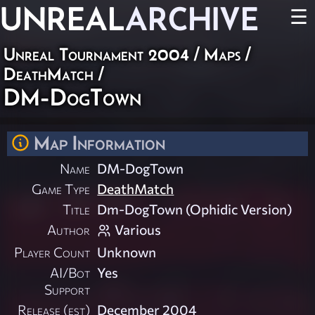
UNREAL
ARCHIVE
☰
Unreal Tournament 2004
/
Maps
/
DeathMatch
/
DM-DogTown
Map Information
Name
DM-DogTown
Game Type
DeathMatch
Title
Dm-DogTown (Ophidic Version)
Author
Various
Player Count
Unknown
AI/Bot
Yes
Support
Release (est)
December 2004