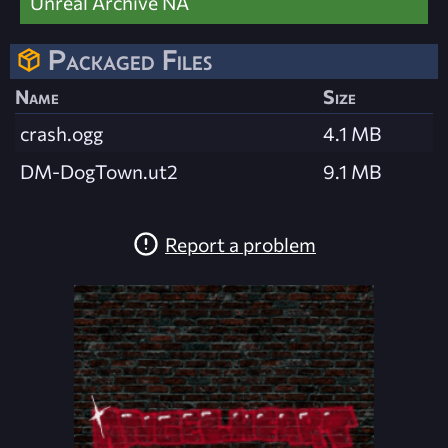
Unreal Archive NA
Packaged Files
Name
Size
crash.ogg
4.1 MB
DM-DogTown.ut2
9.1 MB
Report a problem