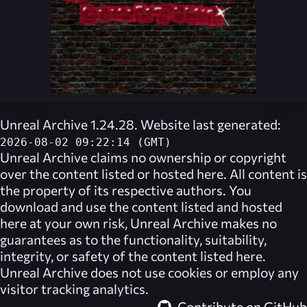
Unreal Archive 1.24.28. Website last generated:
2026-08-02 09:22:14 (GMT)
Unreal Archive
claims no ownership or copyright
over the content listed or hosted here. All content is
the property of its respective authors. You
download and use the content listed and hosted
here at your own risk,
Unreal Archive
makes no
guarantees as to the functionality, suitability,
integrity, or safety of the content listed here.
Unreal Archive
does not use cookies or employ any
visitor tracking analytics.
Contribute on GitHub