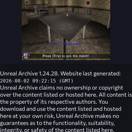
Unreal Archive 1.24.28. Website last generated:
2026-08-02 09:22:15 (GMT)
Unreal Archive
claims no ownership or copyright
over the content listed or hosted here. All content is
the property of its respective authors. You
download and use the content listed and hosted
here at your own risk,
Unreal Archive
makes no
guarantees as to the functionality, suitability,
integrity, or safety of the content listed here.