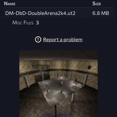
Name
Size
DM-DbD-DoubleArena2k4.ut2
6.8 MB
Misc Files
3
Report a problem