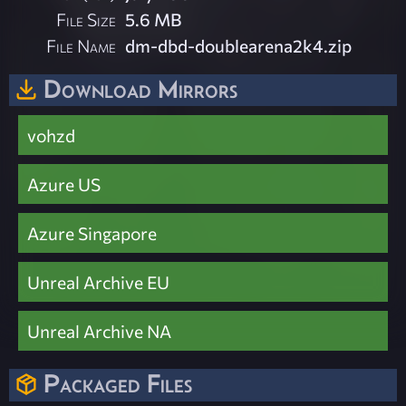
File Size
5.6 MB
File Name
dm-dbd-doublearena2k4.zip
Download Mirrors
vohzd
Azure US
Azure Singapore
Unreal Archive EU
Unreal Archive NA
Packaged Files