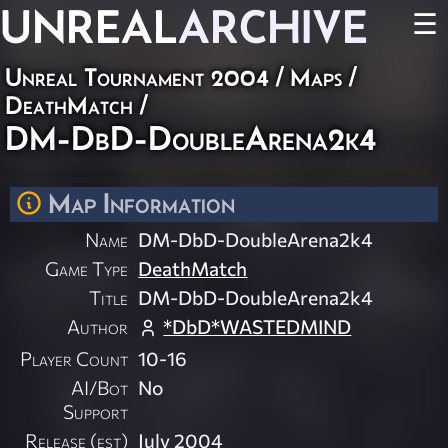
UNREAL
ARCHIVE
☰
Unreal Tournament 2004
/
Maps
/
DeathMatch
/
DM-DbD-DoubleArena2k4
Map Information
Name
DM-DbD-DoubleArena2k4
Game Type
DeathMatch
Title
DM-DbD-DoubleArena2k4
Author
*DbD*WASTEDMIND
Player Count
10-16
AI/Bot
No
Support
Release (est)
July 2004