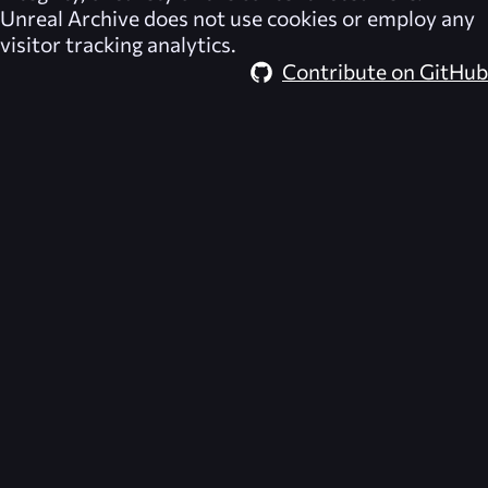
Unreal Archive
does not use cookies or employ any
visitor tracking analytics.
Contribute on GitHub