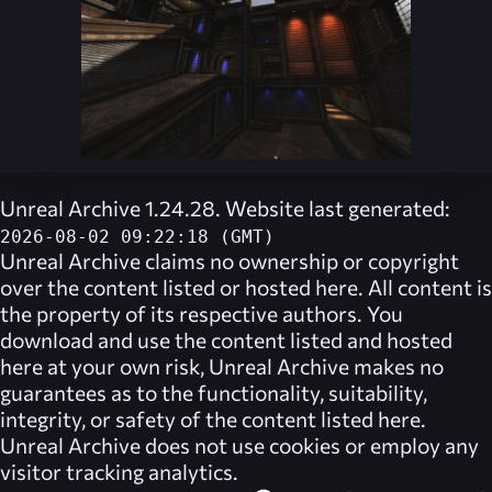
Unreal Archive 1.24.28. Website last generated:
2026-08-02 09:22:18 (GMT)
Unreal Archive
claims no ownership or copyright
over the content listed or hosted here. All content is
the property of its respective authors. You
download and use the content listed and hosted
here at your own risk,
Unreal Archive
makes no
guarantees as to the functionality, suitability,
integrity, or safety of the content listed here.
Unreal Archive
does not use cookies or employ any
visitor tracking analytics.