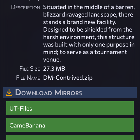
Description
Situated in the middle of a barren,
blizzard ravaged landscape, there
stands a brand new facility.
Designed to be shielded from the
harsh environment, this structure
was built with only one purpose in
mind; to serve as a tournament
venue.
File Size
27.3 MB
File Name
DM-Contrived.zip
Download Mirrors
UT-Files
GameBanana