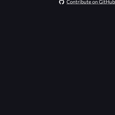
Contribute on GitHub