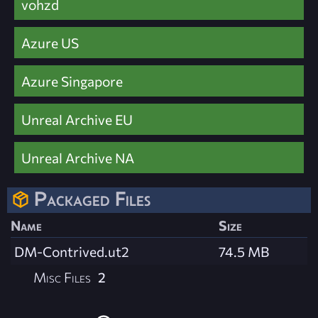
vohzd
Azure US
Azure Singapore
Unreal Archive EU
Unreal Archive NA
Packaged Files
Name
Size
DM-Contrived.ut2
74.5 MB
Misc Files
2