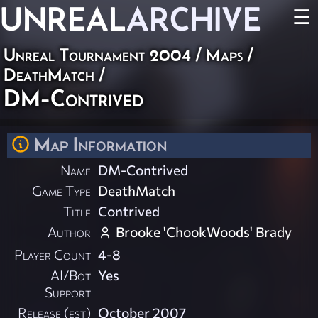
UNREAL
ARCHIVE
☰
Unreal Tournament 2004
/
Maps
/
DeathMatch
/
DM-Contrived
Map Information
Name
DM-Contrived
Game Type
DeathMatch
Title
Contrived
Author
Brooke 'ChookWoods' Brady
Player Count
4-8
AI/Bot
Yes
Support
Release (est)
October 2007