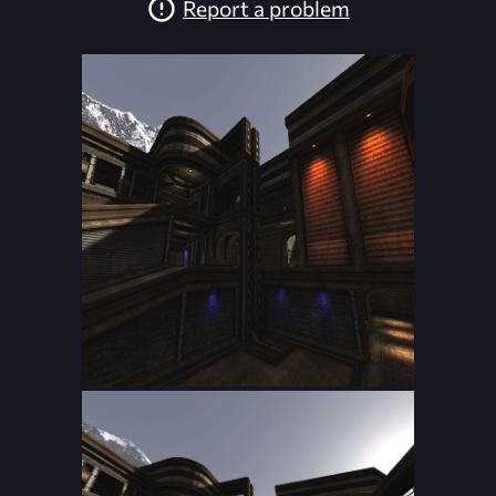
Report a problem