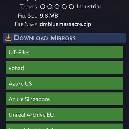
Themes
Industrial
File Size
9.8 MB
File Name
dmbluemassacre.zip
Download Mirrors
UT-Files
vohzd
Azure US
Azure Singapore
Unreal Archive EU