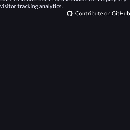
visitor tracking analytics.
Contribute on GitHub