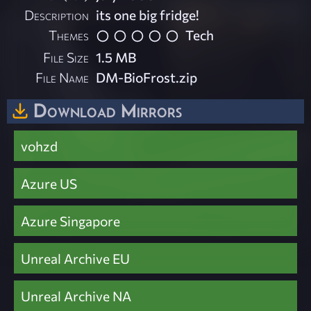
Description
its one big fridge!
Themes
Tech
File Size
1.5 MB
File Name
DM-BioFrost.zip
Download Mirrors
vohzd
Azure US
Azure Singapore
Unreal Archive EU
Unreal Archive NA