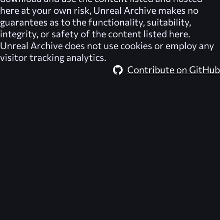
here at your own risk,
Unreal Archive
makes no
guarantees as to the functionality, suitability,
integrity, or safety of the content listed here.
Unreal Archive
does not use cookies or employ any
visitor tracking analytics.
Contribute on GitHub