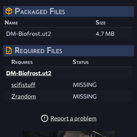
Packaged Files
Name
Size
DM-Biofrost.ut2
4.7 MB
Required Files
Requires
Status
DM-Biofrost.ut2
scifistuff
MISSING
Zrandom
MISSING
Report a problem