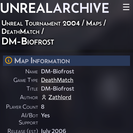
UNREAL
ARCHIVE
☰
Unreal Tournament 2004
/
Maps
/
DeathMatch
/
DM-Biofrost
Map Information
Name
DM-Biofrost
Game Type
DeathMatch
Title
DM-Biofrost
Author
Zathlord
Player Count
8
AI/Bot
Yes
Support
Release (est)
July 2006