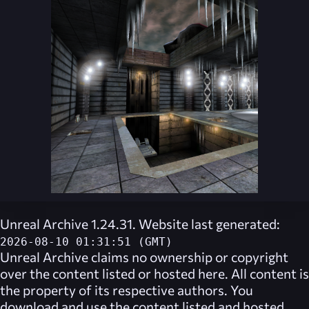
Unreal Archive 1.24.31. Website last generated:
2026-08-10 01:31:51 (GMT)
Unreal Archive
claims no ownership or copyright
over the content listed or hosted here. All content is
the property of its respective authors. You
download and use the content listed and hosted