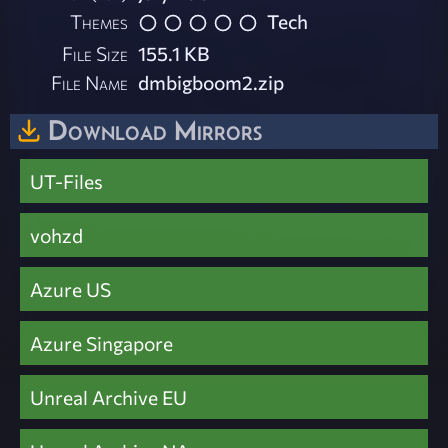
Themes
Tech
File Size
155.1 KB
File Name
dmbigboom2.zip
Download Mirrors
UT-Files
vohzd
Azure US
Azure Singapore
Unreal Archive EU