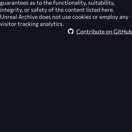
guarantees as to the functionality, suitability,
integrity, or safety of the content listed here.
Unreal Archive
does not use cookies or employ any
visitor tracking analytics.
Contribute on GitHub