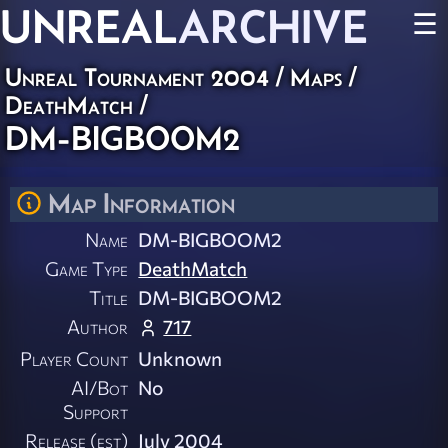
UNREAL
ARCHIVE
☰
Unreal Tournament 2004
/
Maps
/
DeathMatch
/
DM-BIGBOOM2
Map Information
Name
DM-BIGBOOM2
Game Type
DeathMatch
Title
DM-BIGBOOM2
Author
717
Player Count
Unknown
AI/Bot
No
Support
Release (est)
July 2004