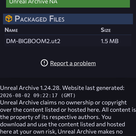
Unreal Archive NA
Packaged Files
Name
Size
DM-BIGBOOM2.ut2
1.5 MB
Report a problem
Unreal Archive 1.24.28. Website last generated:
2026-08-02 09:22:17 (GMT)
Unreal Archive
claims no ownership or copyright
over the content listed or hosted here. All content is
the property of its respective authors. You
download and use the content listed and hosted
here at your own risk,
Unreal Archive
makes no