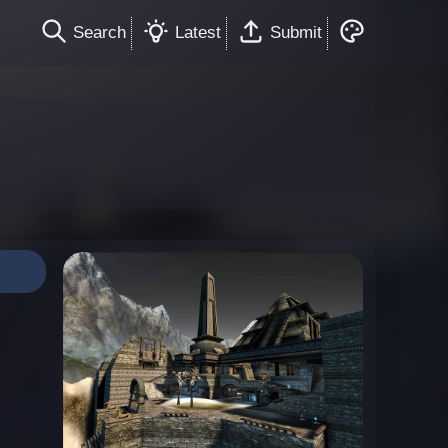
Search
Latest
Submit