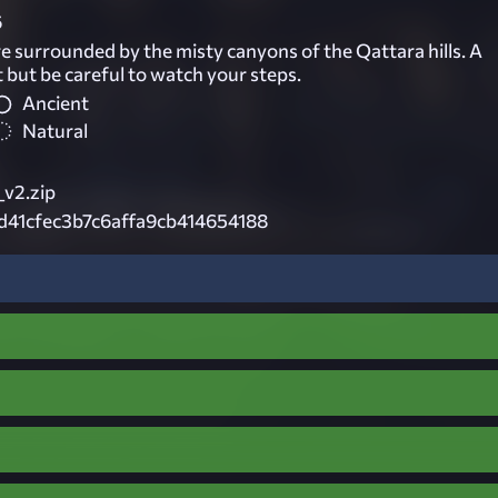
6
e surrounded by the misty canyons of the Qattara hills. A
t but be careful to watch your steps.
Ancient
Natural
v2.zip
d41cfec3b7c6affa9cb414654188