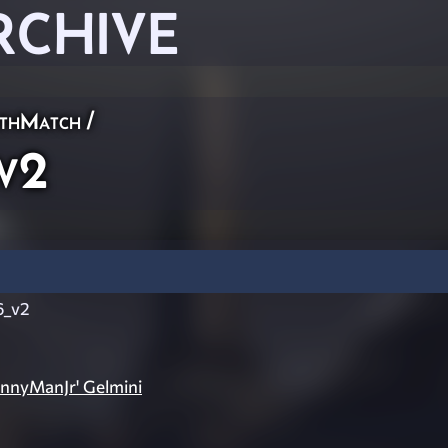
RCHIVE
thMatch
/
v2
6_v2
ennyManJr' Gelmini