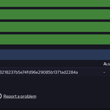
Als
8218237b5e74fd96e29085b1371ad2284a
-
Report a problem