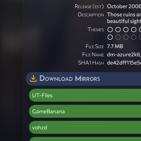
Release (est)
October 200
Description
Those ruins ar
beautiful sigh
Themes
File Size
7.7 MB
File Name
dm-azure2k6_
SHA1 Hash
de42dff115e5
Download Mirrors
UT-Files
GameBanana
vohzd