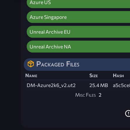
Azure US
Azure Singapore
Unreal Archive EU
Unreal Archive NA
Packaged Files
Name
Size
Hash
DM-Azure2k6_v2.ut2
25.4 MB
a5c5ce
Misc Files
2