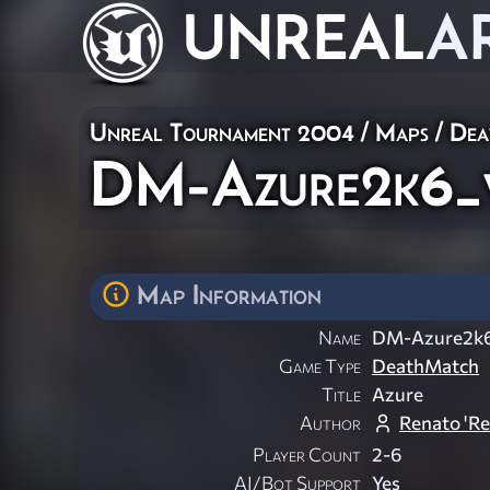
UNREAL
A
Unreal Tournament 2004
/
Maps
/
Dea
DM-Azure2k6_
Map Information
Name
DM-Azure2k
Game Type
DeathMatch
Title
Azure
Author
Renato 'R
Player Count
2-6
AI/Bot Support
Yes