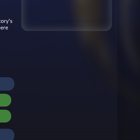
tory's
here