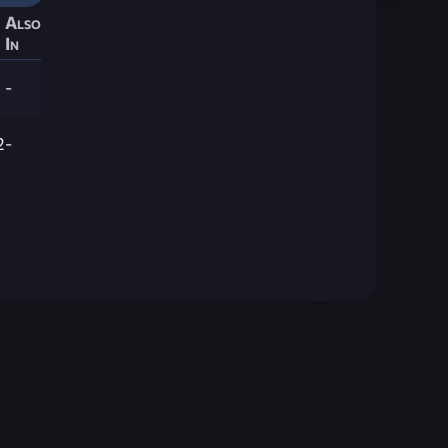
Also
In
-
2
-