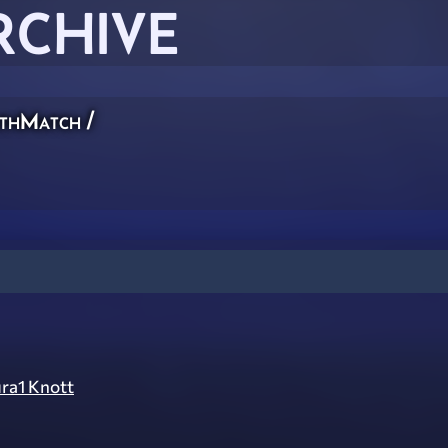
RCHIVE
thMatch
/
ra1 Knott