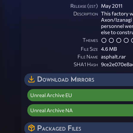
Release (est)
May 2011
Description
This factory 
Axon/Izanagi 
personnel wer
else to constr
Themes
File Size
4.6 MB
File Name
asphalt.rar
SHA1 Hash
9ce2e070e8a
Download Mirrors
Unreal Archive EU
Unreal Archive NA
Packaged Files