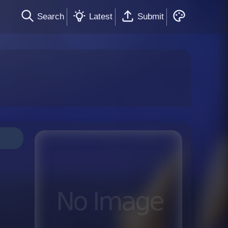
Search
Latest
Submit