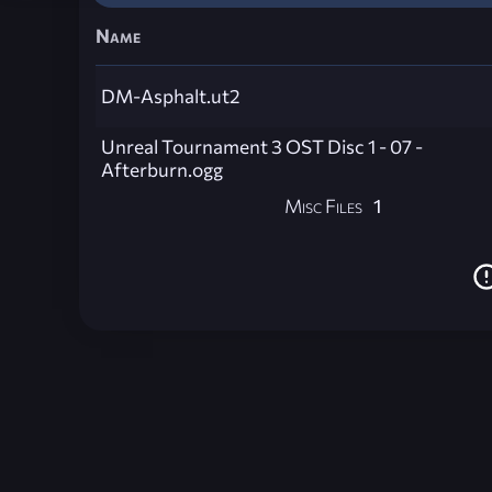
Name
DM-Asphalt.ut2
Unreal Tournament 3 OST Disc 1 - 07 -
Afterburn.ogg
Misc Files
1