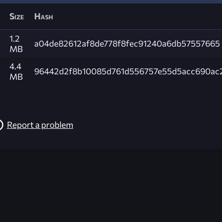
Size
Hash
1.2
a04de82612af8de778f8fec91240a6db57557665
MB
4.4
96442d2f8b10085d761d556757e55d5acc690ac
MB
Report a problem