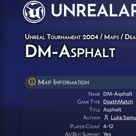
UNREAL
A
Unreal Tournament 2004
/
Maps
/
Dea
DM-Asphalt
Map Information
Name
DM-Asphalt
Game Type
DeathMatch
Title
Asphalt
Author
Luke 5amu
Player Count
4-12
AI/Bot Support
Yes