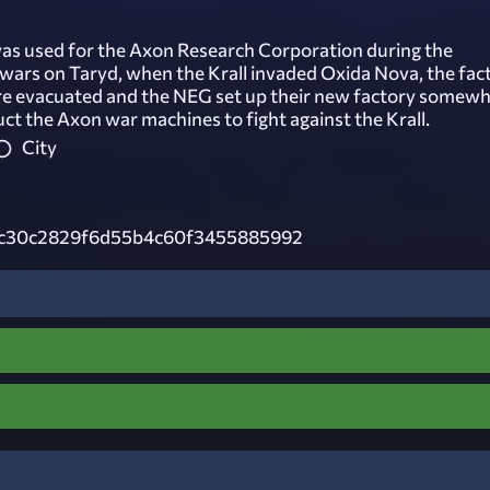
was used for the Axon Research Corporation during the
wars on Taryd, when the Krall invaded Oxida Nova, the fac
e evacuated and the NEG set up their new factory somew
uct the Axon war machines to fight against the Krall.
City
c30c2829f6d55b4c60f3455885992