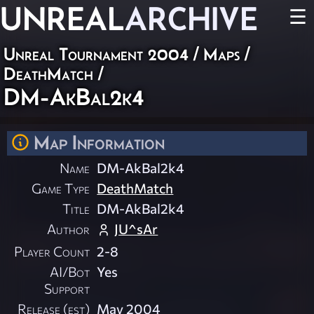
UNREAL
ARCHIVE
☰
Unreal Tournament 2004
/
Maps
/
DeathMatch
/
DM-AkBal2k4
Map Information
Name
DM-AkBal2k4
Game Type
DeathMatch
Title
DM-AkBal2k4
Author
JU^sAr
Player Count
2-8
AI/Bot
Yes
Support
Release (est)
May 2004