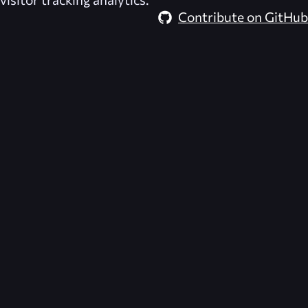
Contribute on GitHub