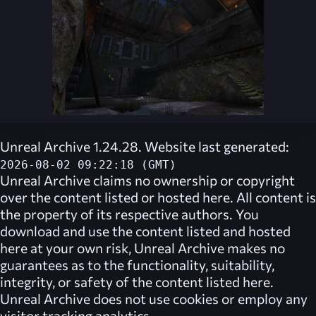
Unreal Archive 1.24.28. Website last generated:
2026-08-02 09:22:18 (GMT)
Unreal Archive
claims no ownership or copyright
over the content listed or hosted here. All content is
the property of its respective authors. You
download and use the content listed and hosted
here at your own risk,
Unreal Archive
makes no
guarantees as to the functionality, suitability,
integrity, or safety of the content listed here.
Unreal Archive
does not use cookies or employ any
visitor tracking analytics.