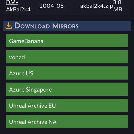
DM-
3.8
2004-05
akbal2k4.zip
AkBal2k4
MB
Download Mirrors
GameBanana
vohzd
Azure US
Azure Singapore
Unreal Archive EU
Unreal Archive NA