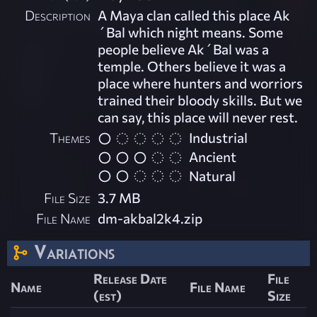
Description
A Maya clan called this place Ak
´Bal which night means. Some
people believe Ak´Bal was a
temple. Others believe it was a
place where hunters and worriors
trained their bloody skills. But we
can say, this place will never rest.
Themes
Industrial
Ancient
Natural
File Size
3.7 MB
File Name
dm-akbal2k4.zip
Variations
Release Date
File
Name
File Name
(est)
Size