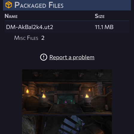
Packaged Files
Name
Size
DM-AkBal2k4.ut2
11.1 MB
Misc Files
2
Report a problem