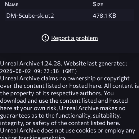
Name
Size
DM-5cube-sk.ut2
478.1 KB
Report a problem
Unreal Archive 1.24.28. Website last generated:
2026-08-02 09:22:18 (GMT)
Unreal Archive
claims no ownership or copyright
over the content listed or hosted here. All content is
the property of its respective authors. You
download and use the content listed and hosted
here at your own risk,
Unreal Archive
makes no
guarantees as to the functionality, suitability,
integrity, or safety of the content listed here.
Unreal Archive
does not use cookies or employ any
visitor tracking analytics.