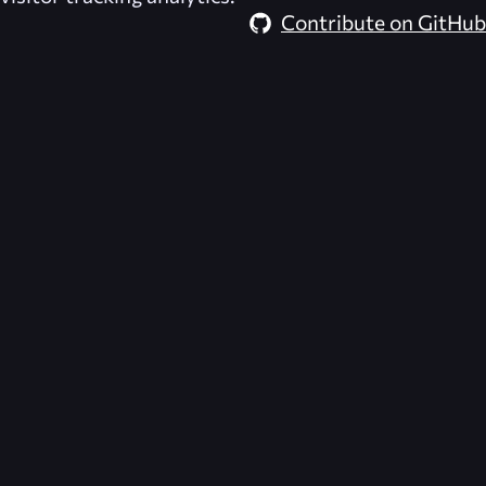
Contribute on GitHub