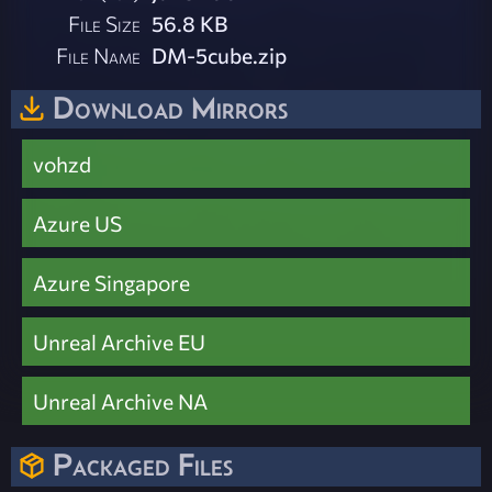
File Size
56.8 KB
File Name
DM-5cube.zip
Download Mirrors
vohzd
Azure US
Azure Singapore
Unreal Archive EU
Unreal Archive NA
Packaged Files