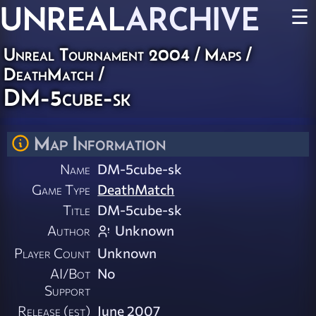
UNREAL
ARCHIVE
☰
Unreal Tournament 2004
/
Maps
/
DeathMatch
/
DM-5cube-sk
Map Information
Name
DM-5cube-sk
Game Type
DeathMatch
Title
DM-5cube-sk
Author
Unknown
Player Count
Unknown
AI/Bot
No
Support
Release (est)
June 2007