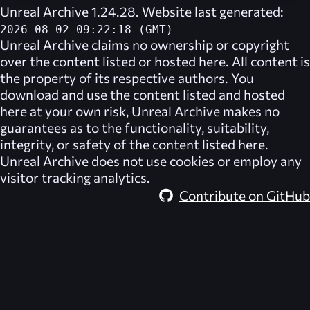
Unreal Archive 1.24.28. Website last generated:
2026-08-02 09:22:18 (GMT)
Unreal Archive
claims no ownership or copyright
over the content listed or hosted here. All content is
the property of its respective authors. You
download and use the content listed and hosted
here at your own risk,
Unreal Archive
makes no
guarantees as to the functionality, suitability,
integrity, or safety of the content listed here.
Unreal Archive
does not use cookies or employ any
visitor tracking analytics.
Contribute on GitHub