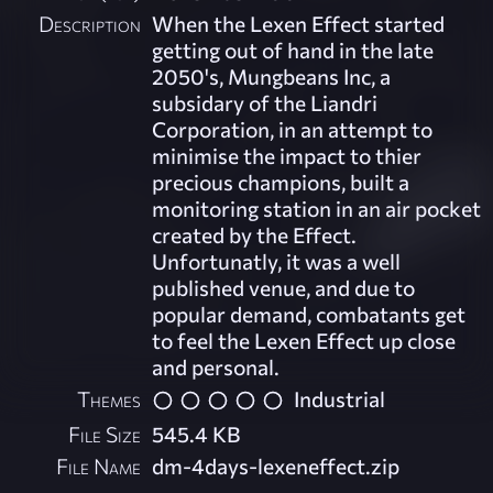
Description
When the Lexen Effect started
getting out of hand in the late
2050's, Mungbeans Inc, a
subsidary of the Liandri
Corporation, in an attempt to
minimise the impact to thier
precious champions, built a
monitoring station in an air pocket
created by the Effect.
Unfortunatly, it was a well
published venue, and due to
popular demand, combatants get
to feel the Lexen Effect up close
and personal.
Themes
Industrial
File Size
545.4 KB
File Name
dm-4days-lexeneffect.zip