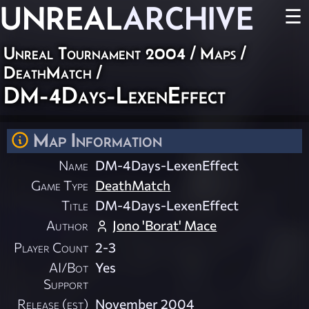
UNREAL
ARCHIVE
☰
Unreal Tournament 2004
/
Maps
/
DeathMatch
/
DM-4Days-LexenEffect
Map Information
Name
DM-4Days-LexenEffect
Game Type
DeathMatch
Title
DM-4Days-LexenEffect
Author
Jono 'Borat' Mace
Player Count
2-3
AI/Bot
Yes
Support
Release (est)
November 2004