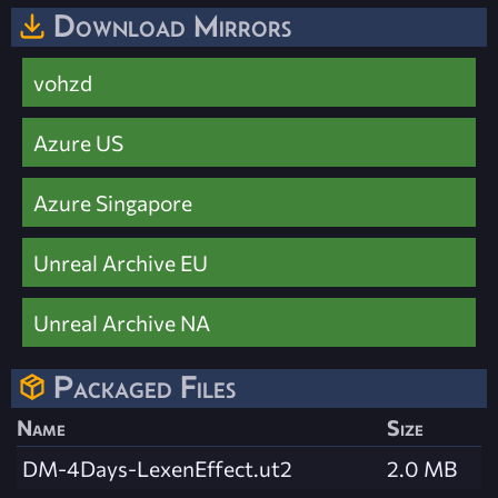
Download Mirrors
vohzd
Azure US
Azure Singapore
Unreal Archive EU
Unreal Archive NA
Packaged Files
Name
Size
DM-4Days-LexenEffect.ut2
2.0 MB