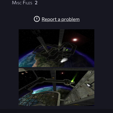
Misc Files
2
Report a problem