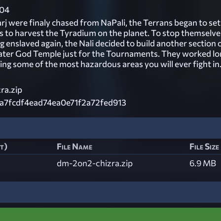
04
rj were finaly chased from NaPali, the Terrans began to set
ys to harvest the Tyradium on the planet. To stop themselve
enslaved again, the Nali decided to build another section 
ater God Temple just for the Tournaments. They worked lo
ing some of the most hazardous areas you will ever fight in
ra.zip
a7fcdf4ead74ea0e71f2a72fed913
st)
File Name
File Size
dm-2on2-chizra.zip
6.9 MB