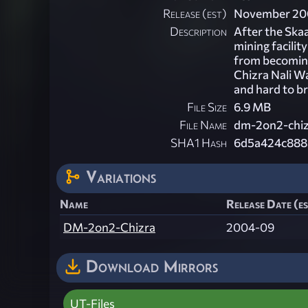
Release (est)
November 20
Description
After the Skaa
mining facilit
from becoming 
Chizra Nali W
and hard to br
File Size
6.9 MB
File Name
dm-2on2-chiz
SHA1 Hash
6d5a424c888
Variations
Name
Release Date (e
DM-2on2-Chizra
2004-09
Download Mirrors
UT-Files