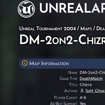
UNREAL
A
Unreal Tournament 2004
/
Maps
/
Dea
DM-2on2-Chiz
Map Information
Name
DM-2on2-Chi
Game Type
DeathMatch
Title
Chizra
Author
SoH_Ghos
Player Count
4-6
AI/Bot Support
Yes