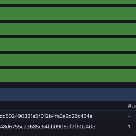
Als
dc802490321a5f012b4fa3a9d26c454a
-
748d6755c23685e64bb0906bf7f60240e
1