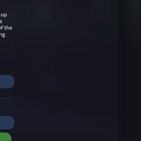
 up
s
of the
ng
.