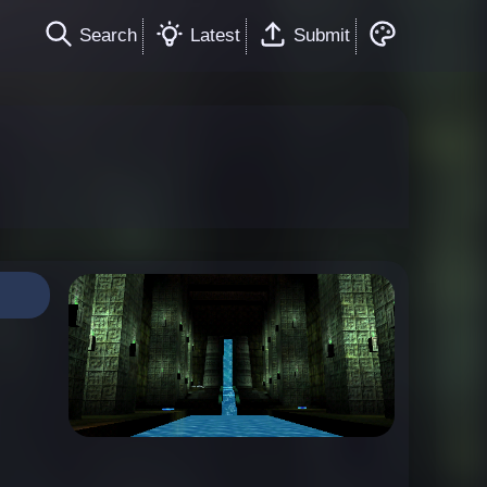
Search
Latest
Submit