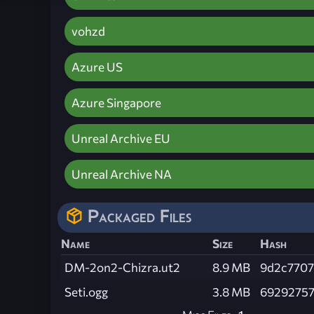
vohzd
Azure US
Azure Singapore
Unreal Archive EU
Unreal Archive NA
Packaged Files
Name
Size
Hash
DM-2on2-Chizra.ut2
8.9 MB
9d2c7707
Seti.ogg
3.8 MB
6929275