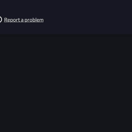
Report a problem
026-08-02 09:22:18 (GMT)