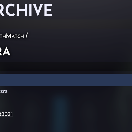
RCHIVE
thMatch
/
ra
zra
t3021