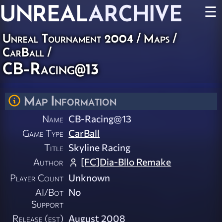
UNREAL
ARCHIVE
☰
Unreal Tournament 2004
/
Maps
/
CarBall
/
CB-Racing@13
Map Information
Name
CB-Racing@13
Game Type
CarBall
Title
Skyline Racing
Author
[FC]Dia-Bllo Remake
Player Count
Unknown
AI/Bot
No
Support
Release (est)
August 2008