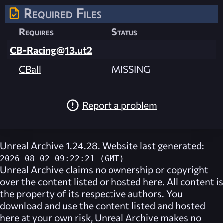
Required Files
Requires
Status
CB-Racing@13.ut2
CBall
MISSING
Report a problem
Unreal Archive 1.24.28. Website last generated:
2026-08-02 09:22:21 (GMT)
Unreal Archive
claims no ownership or copyright
over the content listed or hosted here. All content is
the property of its respective authors. You
download and use the content listed and hosted
here at your own risk,
Unreal Archive
makes no