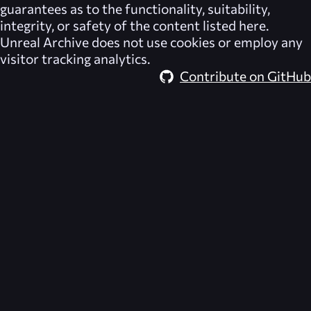
guarantees as to the functionality, suitability,
integrity, or safety of the content listed here.
Unreal Archive
does not use cookies or employ any
visitor tracking analytics.
Contribute on GitHub