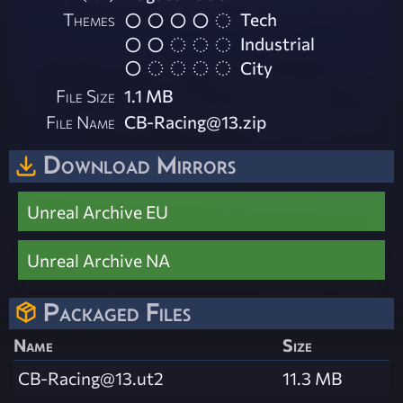
Themes
Tech
Industrial
City
File Size
1.1 MB
File Name
CB-Racing@13.zip
Download Mirrors
Unreal Archive EU
Unreal Archive NA
Packaged Files
Name
Size
CB-Racing@13.ut2
11.3 MB