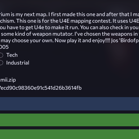
um is my next map. I first made this one and after that I m
sm. This one is for the U4E mapping contest. It uses U4
u have to get U4e to make it run. You can also check in yo
some kind of weapon mutator. I've chosen the weapons in
u may choose your own. Now play it and enjoy!!!! Jos 'Birdofp
2005
Tech
Industrial
mii.zip
7ecd90c98360e91c541d26b3614fb