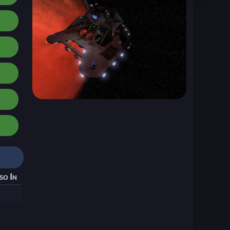
so In