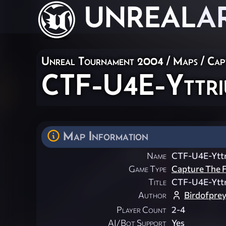
UNREAL
A
Unreal Tournament 2004
/
Maps
/
Cap
CTF-U4E-Yttri
Map Information
Name
CTF-U4E-Yttr
Game Type
Capture The F
Title
CTF-U4E-Yttr
Author
Birdofpre
Player Count
2-4
AI/Bot Support
Yes