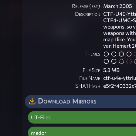
Release (est)
March 2005
Description
CTF-U4E-Yttri
CTF4-UMC-Schi
weapons, so yo
weapons with 
map I like. Yo
van Hemert 
Themes
File Size
5.3 MB
File Name
ctf-u4e-yttriu
SHA1 Hash
e5f2f40332c
Download Mirrors
UT-Files
medor