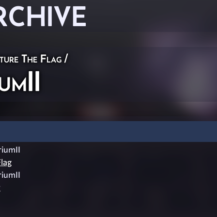
RCHIVE
ture The Flag
/
umII
iumII
lag
iumII
y