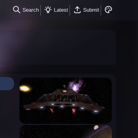
Search
Latest
Submit