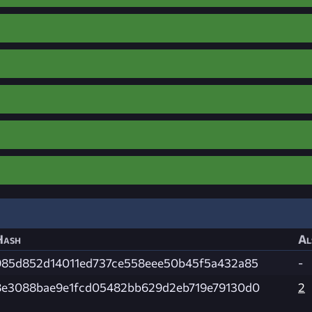
Hash
Al
985d852d14011ed737ce558eee50b45f5a432a85
-
8e3088bae9e1fcd05482bb629d2eb719e79130d0
2