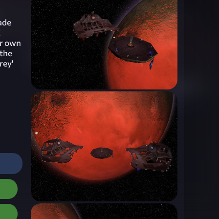
ade
E
ur own
 the
rey'