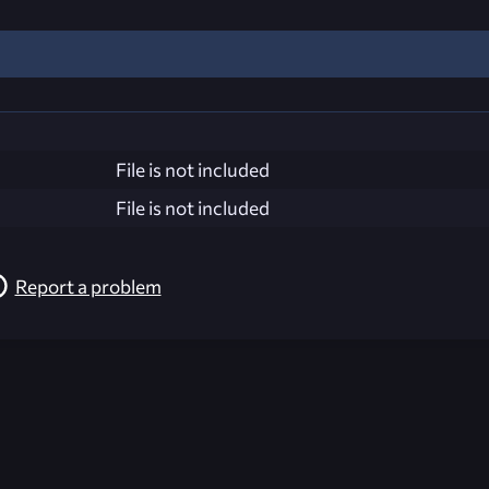
File is not included
File is not included
Report a problem