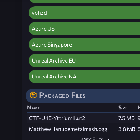
vohzd
Azure US
Azure Singapore
Unreal Archive EU
Unreal Archive NA
Packaged Files
Name
Size
CTF-U4E-YttriumII.ut2
7.5 MB
MatthewHanudemetalmash.ogg
3.8 MB
Misc Files
5