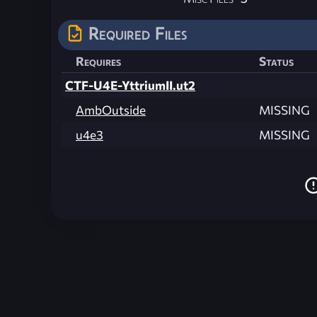
Required Files
Requires
Status
CTF-U4E-YttriumII.ut2
AmbOutside
MISSING
u4e3
MISSING