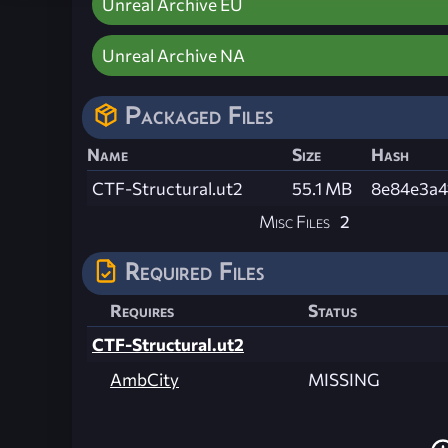
Unreal Archive EU
Unreal Archive NA
Packaged Files
Name
Size
Hash
CTF-Structural.ut2
55.1 MB
8e84e3a4
Misc Files
2
Required Files
Requires
Status
CTF-Structural.ut2
AmbCity
MISSING