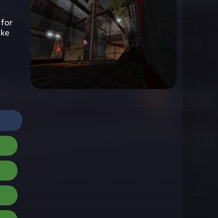
 for
ake