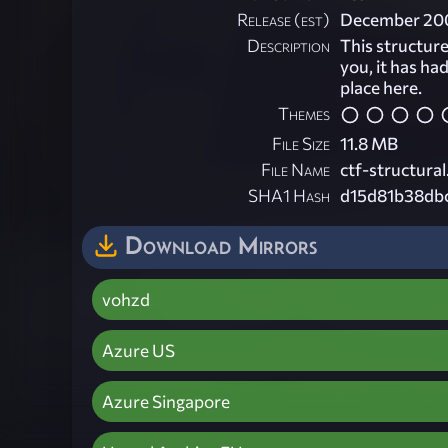
Release (est)
December 20
Description
This structur
you, it has ha
place here.
Themes
File Size
11.8 MB
File Name
ctf-structural
SHA1 Hash
d15d81b38db
Download Mirrors
vohzd
Azure US
Azure Singapore