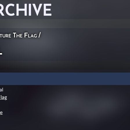
RCHIVE
ture The Flag
/
l
al
lag
le