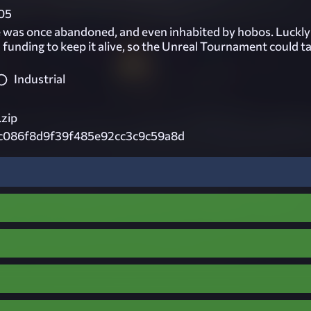
05
e was once abandoned, and even inhabited by hobos. Luckly
d funding to keep it alive, so the Unreal Tournament could t
Industrial
.zip
c086f8d9f39f485e92cc3c9c59a8d