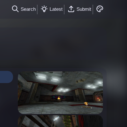
Search
Latest
Submit