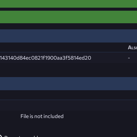
Als
143140d84ec0821f1900aa3f5814ed20
-
File is not included