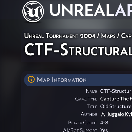
UNREAL
A
Unreal Tournament 2004
/
Maps
/
Cap
CTF-Structura
Map Information
Name
CTF-Structur
Game Type
Capture The F
Title
Old Structure
Author
Juggalo Ky
Player Count
4-8
AI/Bot Support
Yes