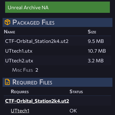
Unreal Archive NA
Packaged Files
Name
Size
CTF-Orbital_Station2k4.ut2
9.5 MB
UTtech1.utx
10.7 MB
UTtech2.utx
3.2 MB
Misc Files
2
Required Files
Requires
Status
CTF-Orbital_Station2k4.ut2
UTtech1
OK