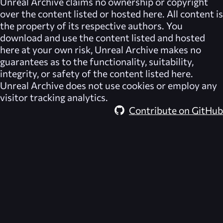
Unreal Archive
claims no ownership or copyright
over the content listed or hosted here. All content is
the property of its respective authors. You
download and use the content listed and hosted
here at your own risk,
Unreal Archive
makes no
guarantees as to the functionality, suitability,
integrity, or safety of the content listed here.
Unreal Archive
does not use cookies or employ any
visitor tracking analytics.
Contribute on GitHub