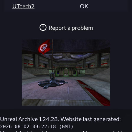
UTtech2
OK
Report a problem
Unreal Archive 1.24.28. Website last generated:
2026-08-02 09:22:18 (GMT)