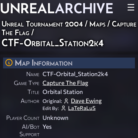
UNREAL
ARCHIVE
☰
Unreal Tournament 2004
/
Maps
/
Capture
The Flag
/
CTF-Orbital_Station2k4
Map Information
Name
CTF-Orbital_Station2k4
Game Type
Capture The Flag
Title
Orbital Station
Author
Dave Ewing
Original:
LaTeRaLuS
Edit By:
Player Count
Unknown
AI/Bot
Yes
Support