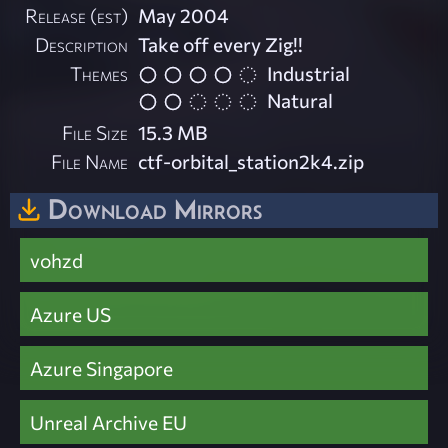
Release (est)
May 2004
Description
Take off every Zig!!
Themes
Industrial
Natural
File Size
15.3 MB
File Name
ctf-orbital_station2k4.zip
Download Mirrors
vohzd
Azure US
Azure Singapore
Unreal Archive EU