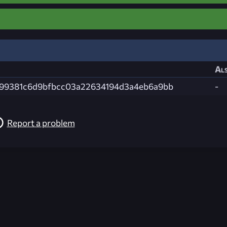
Als
99381c6d9bfbcc03a22634194d3a4eb6a9bb
-
Report a problem