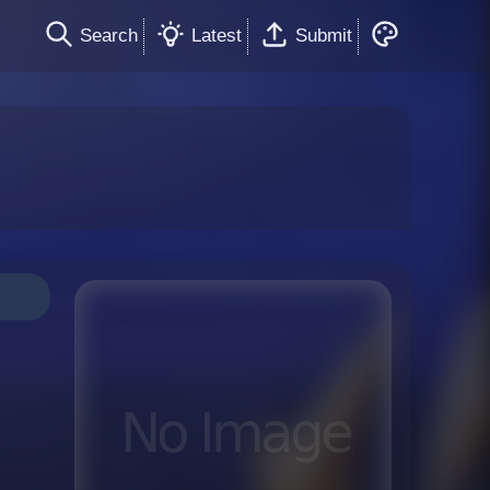
Search
Latest
Submit