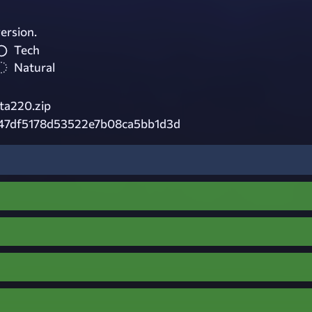
ersion.
Tech
Natural
ta220.zip
547df5178d53522e7b08ca5bb1d3d