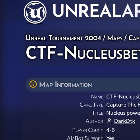
UNREAL
A
Unreal Tournament 2004
/
Maps
/
Cap
CTF-Nucleusbe
Map Information
Name
CTF-Nucleus
Game Type
Capture The F
Title
Nucleus powe
Author
DarkDtk
Player Count
4-6
AI/Bot Support
Yes