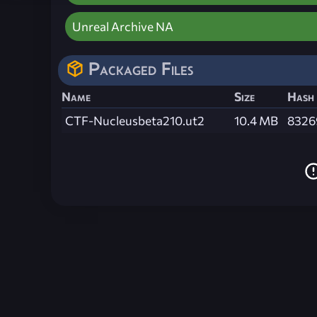
Unreal Archive NA
Packaged Files
Name
Size
Hash
CTF-Nucleusbeta210.ut2
10.4 MB
8326