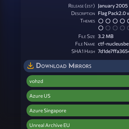
Release (est)
January 2005
Description
Flag Pack2.0 v
Themes
File Size
3.2 MB
File Name
ctf-nucleusbe
SHA1 Hash
7d1de7ffa36
Download Mirrors
vohzd
Azure US
Azure Singapore
Unreal Archive EU