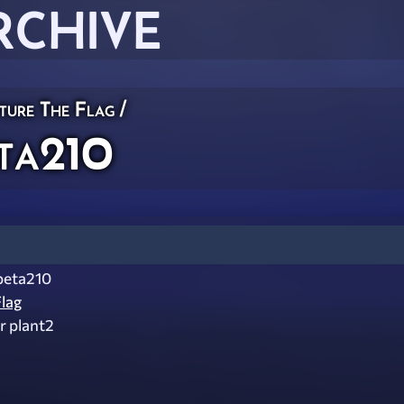
RCHIVE
ture The Flag
/
ta210
beta210
lag
r plant2