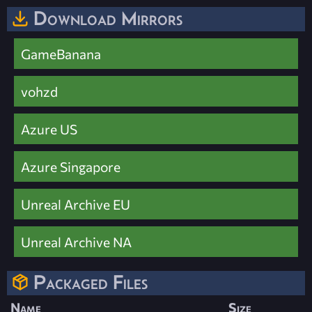
Download Mirrors
GameBanana
vohzd
Azure US
Azure Singapore
Unreal Archive EU
Unreal Archive NA
Packaged Files
Name
Size