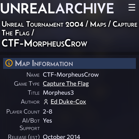
UNREAL
ARCHIVE
☰
Unreal Tournament 2004
/
Maps
/
Capture
The Flag
/
CTF-MorpheusCrow
Map Information
Name
CTF-MorpheusCrow
Game Type
Capture The Flag
Title
Morpheus3
Author
Ed Duke-Cox
Player Count
2-8
AI/Bot
Yes
Support
Release (est)
October 2014