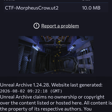
CTF-MorpheusCrow.ut2
10.0 MB
Report a problem
Unreal Archive 1.24.28. Website last generated:
2026-08-02 09:22:18 (GMT)
Unreal Archive
claims no ownership or copyright
over the content listed or hosted here. All content is
the property of its respective authors. You