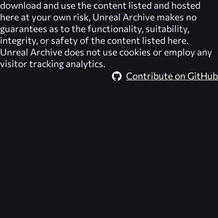
download and use the content listed and hosted
here at your own risk,
Unreal Archive
makes no
guarantees as to the functionality, suitability,
integrity, or safety of the content listed here.
Unreal Archive
does not use cookies or employ any
visitor tracking analytics.
Contribute on GitHub