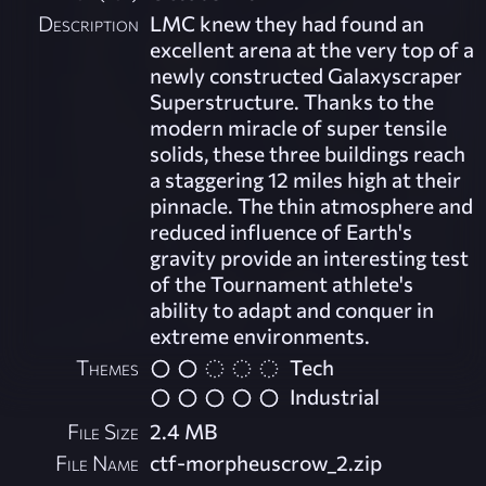
Description
LMC knew they had found an
excellent arena at the very top of a
newly constructed Galaxyscraper
Superstructure. Thanks to the
modern miracle of super tensile
solids, these three buildings reach
a staggering 12 miles high at their
pinnacle. The thin atmosphere and
reduced influence of Earth's
gravity provide an interesting test
of the Tournament athlete's
ability to adapt and conquer in
extreme environments.
Themes
Tech
Industrial
File Size
2.4 MB
File Name
ctf-morpheuscrow_2.zip