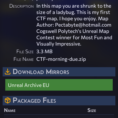
Description
In this map you are shrunk to the
size of a ladybug. This is my first
CTF map. I hope you enjoy. Map
Author:
Pectabyte@hotmail.com
Cogswell Polytech's Unreal Map
Contest winner for Most Fun and
Visually Impressive.
File Size
3.3 MB
File Name
CTF-morning-due.zip
Download Mirrors
Unreal Archive EU
Packaged Files
Name
Size