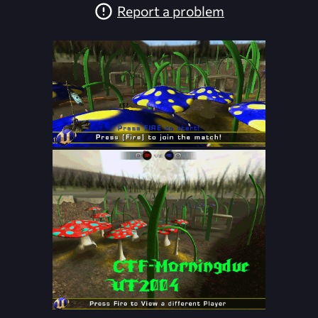
Report a problem