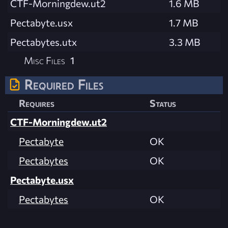
CTF-Morningdew.ut2
1.6 MB
Pectabyte.usx
1.7 MB
Pectabytes.utx
3.3 MB
Misc Files
1
Required Files
Requires
Status
CTF-Morningdew.ut2
Pectabyte
OK
Pectabytes
OK
Pectabyte.usx
Pectabytes
OK