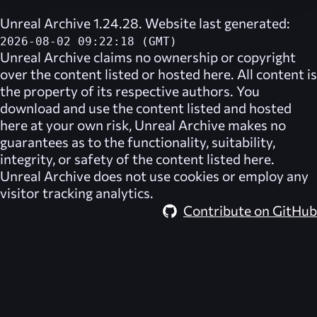
Unreal Archive 1.24.28. Website last generated:
2026-08-02 09:22:18 (GMT)
Unreal Archive
claims no ownership or copyright
over the content listed or hosted here. All content is
the property of its respective authors. You
download and use the content listed and hosted
here at your own risk,
Unreal Archive
makes no
guarantees as to the functionality, suitability,
integrity, or safety of the content listed here.
Unreal Archive
does not use cookies or employ any
visitor tracking analytics.
Contribute on GitHub