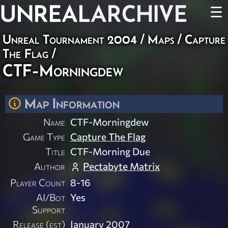
UNREAL
ARCHIVE
☰
Unreal Tournament 2004
/
Maps
/
Capture
The Flag
/
CTF-Morningdew
Map Information
Name
CTF-Morningdew
Game Type
Capture The Flag
Title
CTF-Morning Due
Author
Pectabyte Matrix
Player Count
8-16
AI/Bot
Yes
Support
Release (est)
January 2007