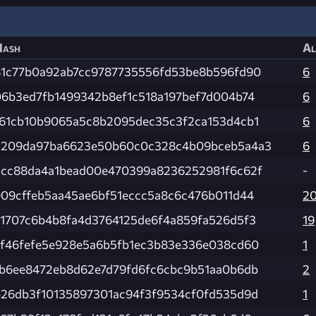
Hash
Al
81c77b0a92ab7cc9787735556fd53be8b596fd90
6
06b3ed7fb1499342b8ef1c518a197bef7d004b74
6
f61cb10b9065a5c8b2095dec35c3f2ca153d4cb1
6
5209da97ba6623e50b60c0c328c4b09bceb5a4a3
6
3cc88da4a1bead00e470399a8236252981f6c62f
-
909cffeb5aa45ae6bf51eccc5a8c6c476b011d44
2
71707c6b4b8fa4d3764125de6f4a859fa526d5f3
19
cf46fefe5e928e5a6b5fb1ec3b83e336e038cd60
1
1b6ee8472eb8d62e7d79fd6fc6cbc9b51aa0b6db
2
b26db3f10135897301ac94f3f9534cf0fd535d9d
1