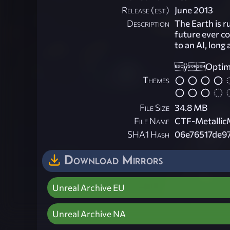
Release (est)
June 2013
Description
The Earth is 
future ever co
to an AI, long
ÿOptimize
Themes
File Size
34.8 MB
File Name
CTF-Metallic
SHA1 Hash
06e76517de9
Download Mirrors
Unreal Archive EU
Unreal Archive NA