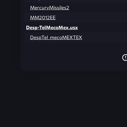
MercuryMissiles2
MM2012EE
Desp-TelMecoMex.usx
DespTel_mecoMEXTEX