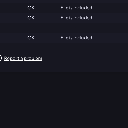
OK
File is included
OK
File is included
OK
File is included
Report a problem