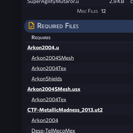
SuperAgilityMutaror.u
2.9 KB
Misc Files
12
Required Files
Requires
Arkon2004.u
Arkon2004SMesh
Arkon2004Tex
ArkonShields
Arkon2004SMesh.usx
Arkon2004Tex
CTF-MetallicMadness_2013.ut2
Arkon2004
Desp-TelMecoMex