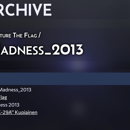
RCHIVE
ture The Flag
/
adness_2013
Madness_2013
lag
ness 2013
X-29A'' Kupiainen