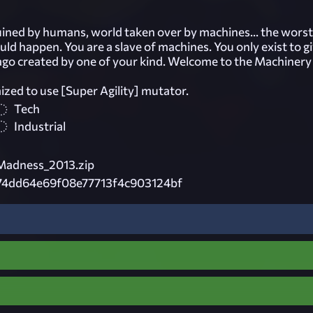
ruined by humans, world taken over by machines... the worst
uld happen. You are a slave of machines. You only exist to gi
 ago created by one of your kind. Welcome to the Machinery 
d to use [Super Agility] mutator.
Tech
Industrial
Madness_2013.zip
74dd64e69f08e77713f4c903124bf