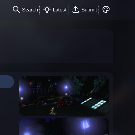
Search
Latest
Submit