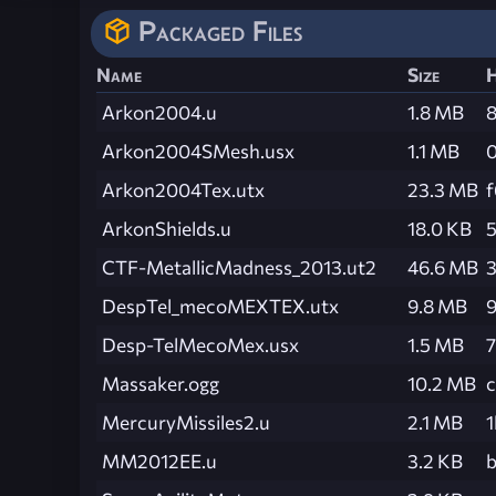
Packaged Files
Name
Size
Arkon2004.u
1.8 MB
Arkon2004SMesh.usx
1.1 MB
Arkon2004Tex.utx
23.3 MB
ArkonShields.u
18.0 KB
CTF-MetallicMadness_2013.ut2
46.6 MB
DespTel_mecoMEXTEX.utx
9.8 MB
Desp-TelMecoMex.usx
1.5 MB
Massaker.ogg
10.2 MB
MercuryMissiles2.u
2.1 MB
MM2012EE.u
3.2 KB