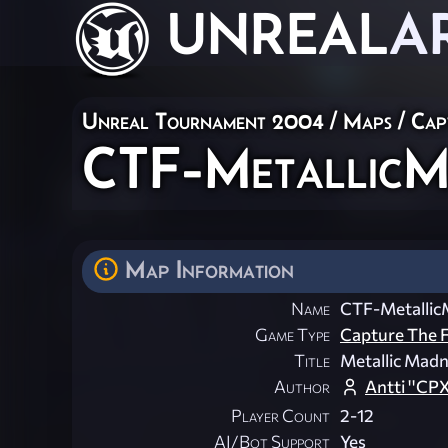
UNREAL
A
Unreal Tournament 2004
/
Maps
/
Cap
CTF-MetallicM
Map Information
Name
CTF-Metallic
Game Type
Capture The F
Title
Metallic Mad
Author
Antti ''CP
Player Count
2-12
AI/Bot Support
Yes