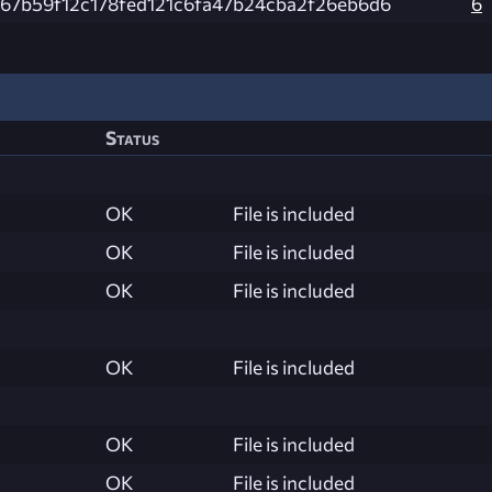
c67b59f12c178fed121c6fa47b24cba2f26eb6d6
6
Status
OK
File is included
OK
File is included
OK
File is included
OK
File is included
OK
File is included
OK
File is included