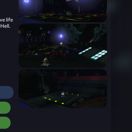
ve life
Hell.