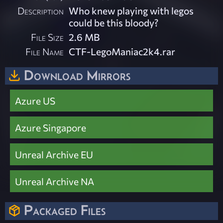
Description
Who knew playing with legos
could be this bloody?
File Size
2.6 MB
File Name
CTF-LegoManiac2k4.rar
Download Mirrors
Azure US
Azure Singapore
Unreal Archive EU
Unreal Archive NA
Packaged Files