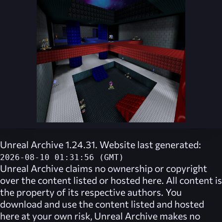
Unreal Archive 1.24.31. Website last generated:
2026-08-10 01:31:56 (GMT)
Unreal Archive
claims no ownership or copyright
over the content listed or hosted here. All content is
the property of its respective authors. You
download and use the content listed and hosted
here at your own risk,
Unreal Archive
makes no