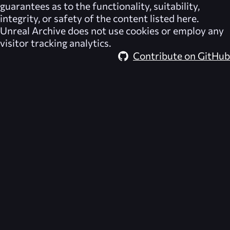
guarantees as to the functionality, suitability,
integrity, or safety of the content listed here.
Unreal Archive
does not use cookies or employ any
visitor tracking analytics.
Contribute on GitHub