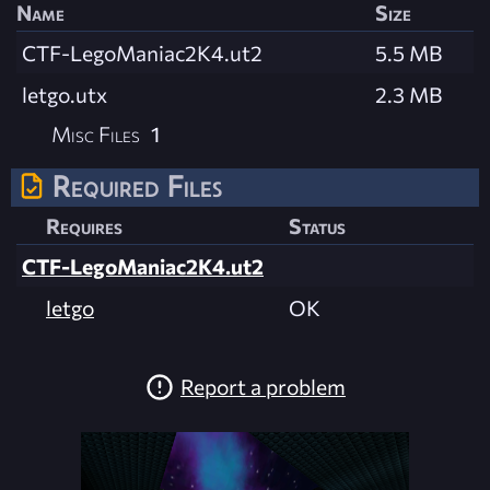
Name
Size
CTF-LegoManiac2K4.ut2
5.5 MB
letgo.utx
2.3 MB
Misc Files
1
Required Files
Requires
Status
CTF-LegoManiac2K4.ut2
letgo
OK
Report a problem