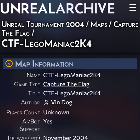
UNREAL
ARCHIVE
☰
Unreal Tournament 2004
/
Maps
/
Capture
The Flag
/
CTF-LegoManiac2K4
Map Information
Name
CTF-LegoManiac2K4
Game Type
Capture The Flag
Title
CTF-LegoManiac2K4
Author
Vin Dog
Player Count
Unknown
AI/Bot
Yes
Support
Release (est)
November 2004