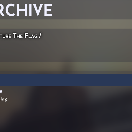
RCHIVE
ture The Flag
/
e
lag