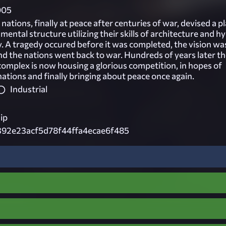
005
nations, finally at peace after centuries of war, devised a p
ental structure utilizing their skills of architecture and h
y. A tragedy occured before it was completed, the vision wa
d the nations went back to war. Hundreds of years later t
mplex is now housing a glorious competition, in hopes of
nations and finally bringing about peace once again.
Industrial
ip
392e23acf5d78f44ffa4ecae6f485