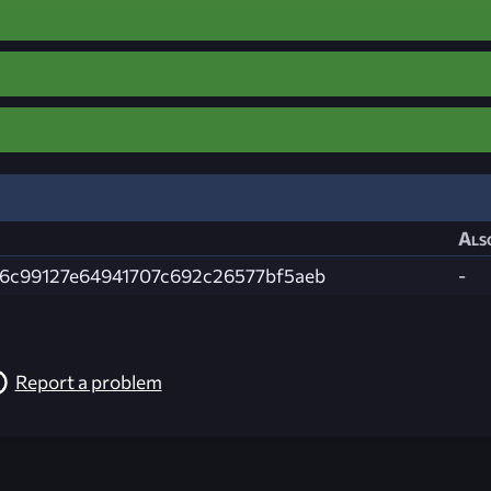
Als
6c99127e64941707c692c26577bf5aeb
-
Report a problem