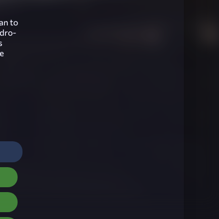
lan to
ydro-
s
he