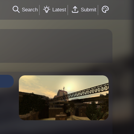
Search
Latest
Submit