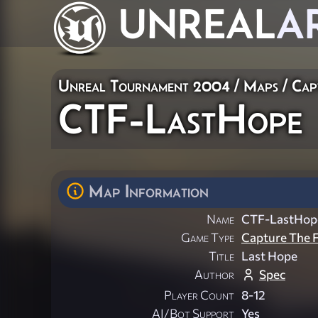
UNREAL
A
Unreal Tournament 2004
/
Maps
/
Cap
CTF-LastHope
Map Information
Name
CTF-LastHop
Game Type
Capture The F
Title
Last Hope
Author
Spec
Player Count
8-12
AI/Bot Support
Yes