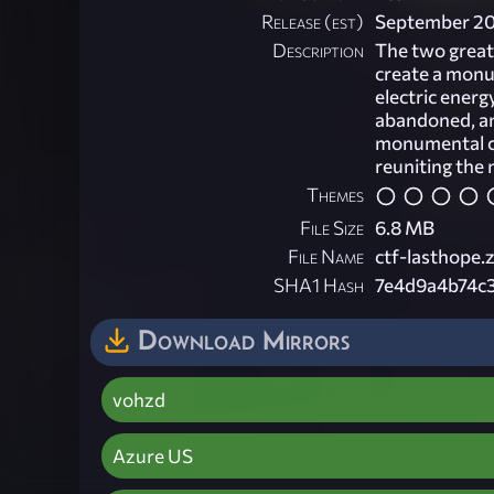
Release (est)
September 2
Description
The two great 
create a monum
electric energ
abandoned, an
monumental co
reuniting the 
Themes
File Size
6.8 MB
File Name
ctf-lasthope.z
SHA1 Hash
7e4d9a4b74c
Download Mirrors
vohzd
Azure US