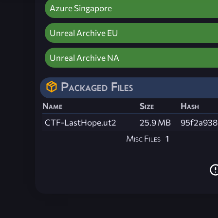
Azure Singapore
Unreal Archive EU
Unreal Archive NA
Packaged Files
Name
Size
Hash
CTF-LastHope.ut2
25.9 MB
95f2a938
Misc Files
1