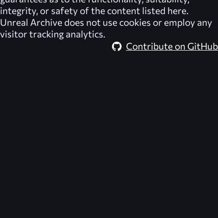
integrity, or safety of the content listed here.
Unreal Archive
does not use cookies or employ any
visitor tracking analytics.
Contribute on GitHub