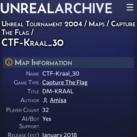
UNREAL
ARCHIVE
☰
Unreal Tournament 2004
/
Maps
/
Capture
The Flag
/
CTF-Kraal_30
Map Information
Name
CTF-Kraal_30
Game Type
Capture The Flag
Title
DM-KRAAL
Author
Amisa
Player Count
32
AI/Bot
Yes
Support
Release (est)
January 2018