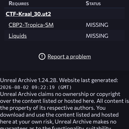
Requires
Status
CTF-Kraal_30.ut2
CBP2-Tropica-SM
MISSING
Liquids
MISSING
Report a problem
Unreal Archive 1.24.28. Website last generated:
2026-08-02 09:22:19 (GMT)
Unreal Archive
claims no ownership or copyright
over the content listed or hosted here. All content is
the property of its respective authors. You
download and use the content listed and hosted
here at your own risk,
Unreal Archive
makes no
guarantees as to the functionality, suitability,