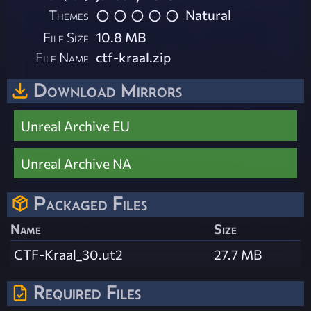
Themes
Natural
File Size
10.8 MB
File Name
ctf-kraal.zip
Download Mirrors
Unreal Archive EU
Unreal Archive NA
Packaged Files
Name
Size
CTF-Kraal_30.ut2
27.7 MB
Required Files