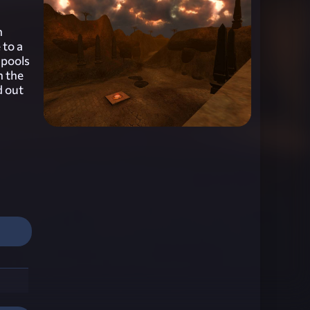
n
 to a
 pools
n the
d out