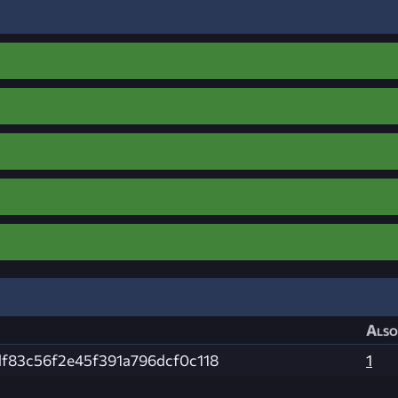
Also
f83c56f2e45f391a796dcf0c118
1