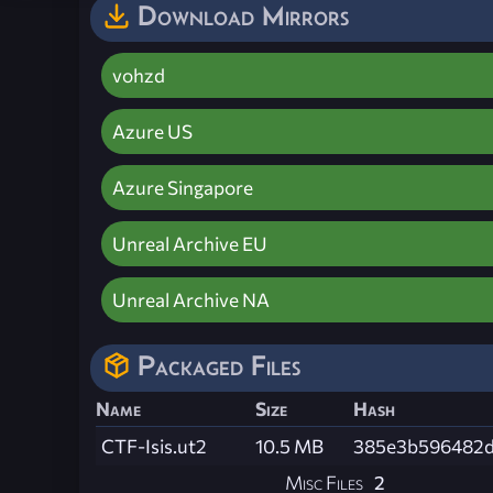
Download Mirrors
vohzd
Azure US
Azure Singapore
Unreal Archive EU
Unreal Archive NA
Packaged Files
Name
Size
Hash
CTF-Isis.ut2
10.5 MB
385e3b596482d
Misc Files
2