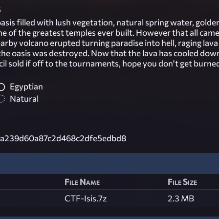
5
asis filled with lush vegetation, natural spring water, golde
e of the greatest temples ever built. However that all came
rby volcano erupted turning paradise into hell, raging lava
he oasis was destroyed. Now that the lava has cooled dow
l sold if off to the tournaments, hope you don't get burne
Egyptian
Natural
e2a239d60a87c2d468c2dfe5edbd8
File Name
File Size
CTF-Isis.7z
2.3 MB