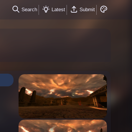
Search
Latest
Submit