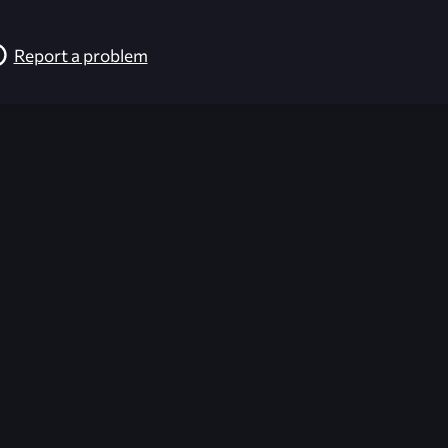
Report a problem
026-08-02 09:22:19 (GMT)
ver the content listed or hosted here. All content is the p