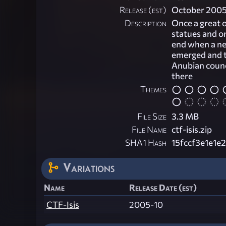
Release (est)
October 200
Description
Once a great o
statues and on
end when a nea
emerged and t
Anubian counci
there
Themes
File Size
3.3 MB
File Name
ctf-isis.zip
SHA1 Hash
15fccf3e1e1
Variations
Name
Release Date (est)
CTF-Isis
2005-10