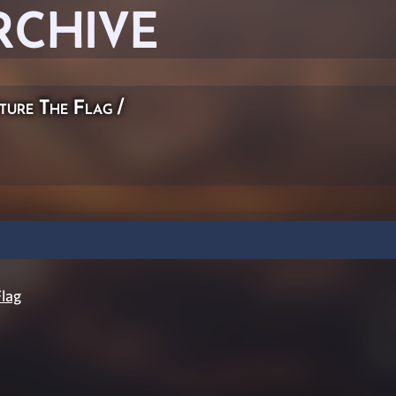
RCHIVE
ture The Flag
/
lag