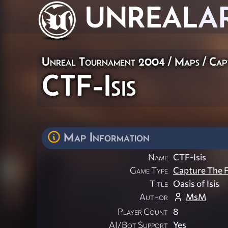
UNREAL
A
Unreal Tournament 2004
/
Maps
/
Cap
CTF-Isis
Map Information
Name
CTF-Isis
Game Type
Capture The F
Title
Oasis of Isis
Author
MsM
Player Count
8
AI/Bot Support
Yes