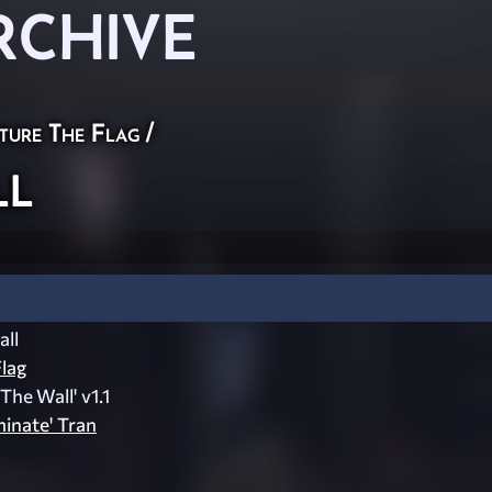
RCHIVE
ture The Flag
/
ll
ll
lag
The Wall' v1.1
inate' Tran