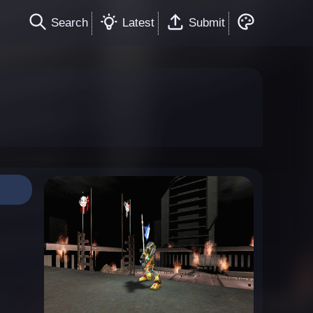
Search
Latest
Submit