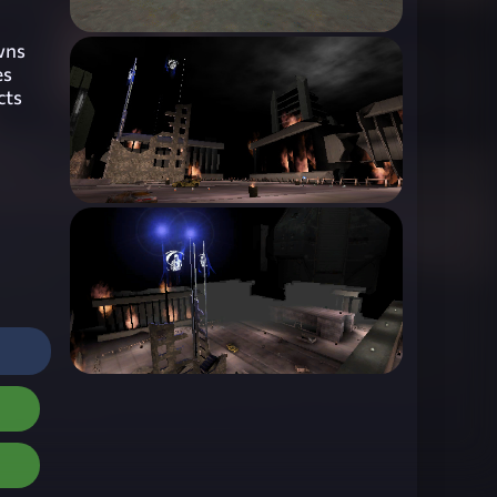
owns
es
cts