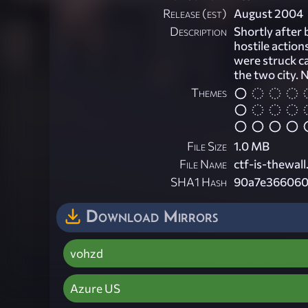
Release (est)
August 2004
Description
Shortly after 
hostile action
were struck c
the two city. N
Themes
File Size
1.0 MB
File Name
ctf-is-thewall
SHA1 Hash
90a7e366060
Download Mirrors
vohzd
Azure US