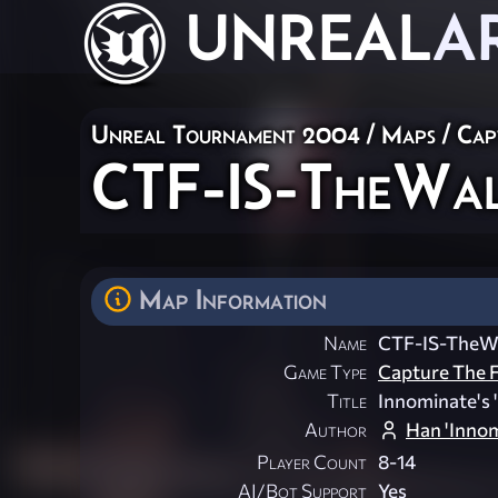
UNREAL
A
Unreal Tournament 2004
/
Maps
/
Cap
CTF-IS-TheWa
Map Information
Name
CTF-IS-TheWa
Game Type
Capture The F
Title
Innominate's '
Author
Han 'Innom
Player Count
8-14
AI/Bot Support
Yes