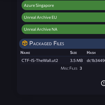
Azure Singapore
Unreal Archive EU
Unreal Archive NA
Packaged Files
Name
Size
Hash
CTF-IS-TheWall.ut2
3.5 MB
dc1b3449
Misc Files
3