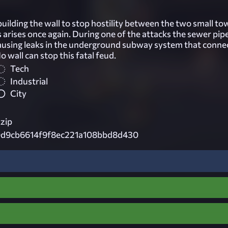
building the wall to stop hostility between the two small t
s arises once again. During one of the attacks the sewer pip
ausing leaks in the underground subway system that conne
o wall can stop this fatal feud.
Tech
Industrial
City
.zip
d9cb6614f9f8ec221a108bbd8d430