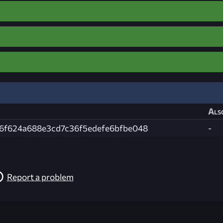
Als
6f624a688e3cd7c36f5edefe6bfbe048
-
Report a problem